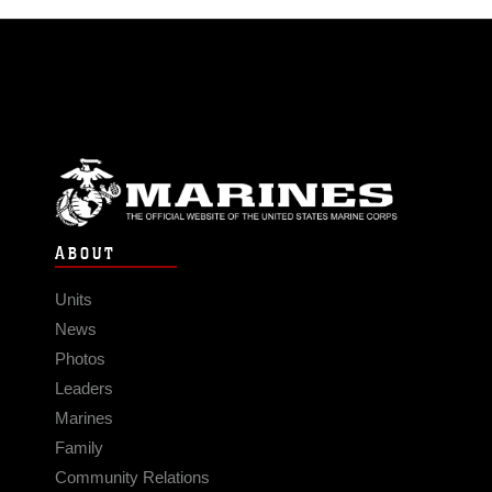
ABOUT
Units
News
Photos
Leaders
Marines
Family
Community Relations