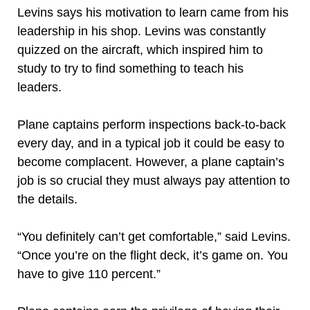
Levins says his motivation to learn came from his
leadership in his shop. Levins was constantly
quizzed on the aircraft, which inspired him to
study to try to find something to teach his
leaders.
Plane captains perform inspections back-to-back
every day, and in a typical job it could be easy to
become complacent. However, a plane captain’s
job is so crucial they must always pay attention to
the details.
“You definitely can’t get comfortable,” said Levins.
“Once you’re on the flight deck, it’s game on. You
have to give 110 percent.”