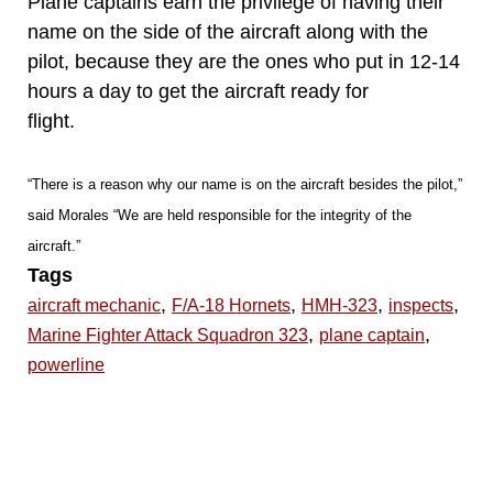
Plane captains earn the privilege of having their
name on the side of the aircraft along with the
pilot, because they are the ones who put in 12-14
hours a day to get the aircraft ready for
flight.
“There is a reason why our name is on the aircraft besides the pilot,”
said Morales “We are held responsible for the integrity of the
aircraft.”
Tags
,
,
,
,
aircraft mechanic
F/A-18 Hornets
HMH-323
inspects
,
,
Marine Fighter Attack Squadron 323
plane captain
powerline