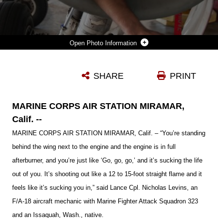
Photo Information
LANCE CPL. NICHOLAS LEVINS, AN F/A-18 AIRCRAFT MECHANIC WITH MARINE FIGHTER ATTACK SQUADRON 323 AND AN ISSAQUAH, WASH., NATIVE, POSES INSIDE OF AN INTAKE OF AN F/A-18 HORNET ABOARD MARINE CORPS AIR STATION MIRAMAR, CALIF., OCT. 25. PLANE CAPTAINS INSPECT THE AIRCRAFT PRIOR TO THE PILOT COMING OUT, CONDUCT A WALK THROUGH WITH THE PILOT, AND A POST-FLIGHT INSPECTION ONCE THE AIRCRAFT RETURNS.
SHARE
PRINT
Photo by Lance Cpl. Rebecca Eller
DOWNLOAD
DETAILS
MARINE CORPS AIR STATION MIRAMAR,
Calif. --
MARINE CORPS AIR STATION MIRAMAR, Calif. – “You’re standing
behind the wing next to the engine and the engine is in full
afterburner, and you’re just like ‘Go, go, go,’ and it’s sucking the life
out of you. It’s shooting out like a 12 to 15-foot straight flame and it
feels like it’s sucking you in,” said Lance Cpl. Nicholas Levins, an
F/A-18 aircraft mechanic with
Marine Fighter Attack Squadron
323
and an Issaquah, Wash., native.