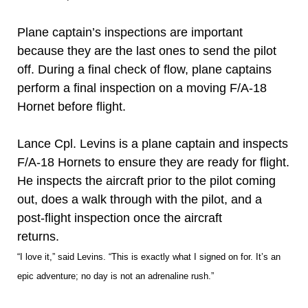
Plane captain’s inspections are important
because they are the last ones to send the pilot
off. During a final check of flow, plane captains
perform a final inspection on a moving F/A-18
Hornet before flight.
Lance Cpl. Levins is a plane captain and inspects
F/A-18 Hornets to ensure they are ready for flight.
He inspects the aircraft prior to the pilot coming
out, does a walk through with the pilot, and a
post-flight inspection once the aircraft
returns.
“I love it,” said Levins. “This is exactly what I signed on for. It’s an
epic adventure; no day is not an adrenaline rush.”