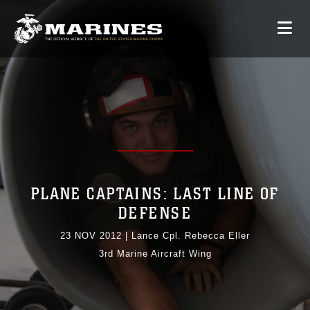
PLANE CAPTAINS: LAST LINE OF
DEFENSE
23 NOV 2012
|
Lance Cpl. Rebecca Eller
3rd Marine Aircraft Wing