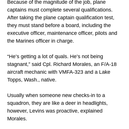
Because of the magnitude of the job, plane
captains must complete several qualifications.
After taking the plane captain qualification test,
they must stand before a board, including the
executive officer, maintenance officer, pilots and
the Marines officer in charge.
“He’s getting a lot of quals. He’s not being
stagnant,” said Cpl. Richard Morales, an F/A-18
aircraft mechanic with VMFA-323 and a Lake
Topps, Wash., native.
Usually when someone new checks-in to a
squadron, they are like a deer in headlights,
however, Levins was proactive, explained
Morales.