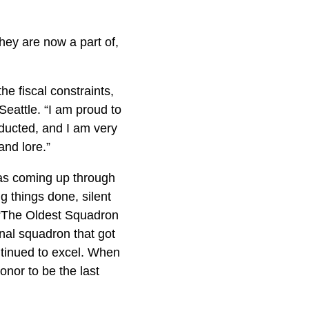
ey are now a part of,
he fiscal constraints,
Seattle. “I am proud to
ducted, and I am very
and lore.”
 was coming up through
 things done, silent
’t “The Oldest Squadron
onal squadron that got
ntinued to excel. When
onor to be the last