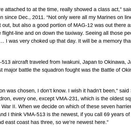
attached to at the time, really showed a class act,” sa
 since Dec., 2011. “Not only were all my Marines on line
 out, but also a good portion of MAG-12 was out there as
 flight-line and on down the taxiway. Seeing all those p
… I was very choked up that day. It will be a memory tha
MA-513 aircraft traveled from Iwakuni, Japan to Okinawa,
irst major battle the squadron fought was the Battle of Ok
n was chosen, I don’t know. I wish it hadn’t been,” said 
dron, every one, except VMA-231, which is the oldest sq
 War II. When we decide on which of these seven harrie
nd I think VMA-513 is the newest, if you call 69 years o
d east coast has three, so we’re newest here.”