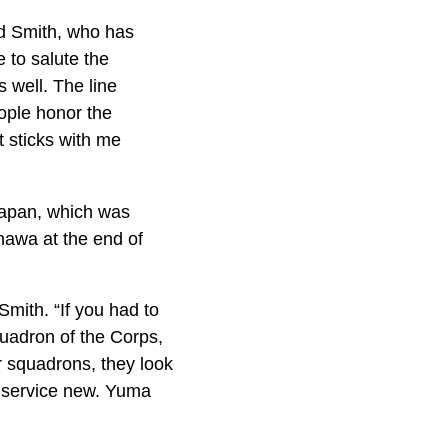
id Smith, who has
 to salute the
 well. The line
eople honor the
t sticks with me
 Japan, which was
inawa at the end of
Smith. “If you had to
uadron of the Corps,
r squadrons, they look
f service new. Yuma