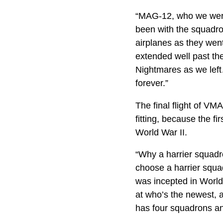
“MAG-12, who we were 
been with the squadron
airplanes as they went
extended well past the
Nightmares as we left
forever.”
The final flight of V
fitting, because the f
World War II.
“Why a harrier squadro
choose a harrier squa
was incepted in World
at who’s the newest, a
has four squadrons an