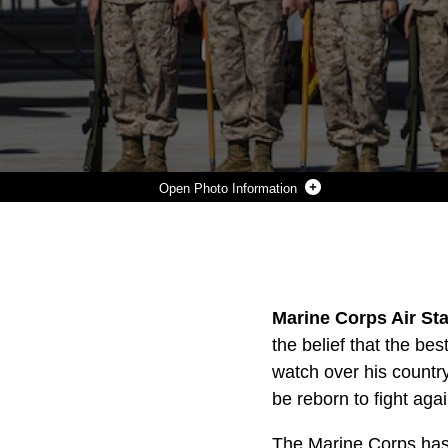
Photo Information
LT. COL. SAMUEL SMITH, THE COMMANDING OFFICER OF MARINE ATTACK SQUADRON 513, RIGHT, AND MAJ. ANDREW DIVINEY, THE EXECUTIVE OFFICER OF VMA-513, LEFT, SALUTE THE MARINES OF THE SQUADRON DURING VMA-513'S DEACTIVATION CEREMONY AT THE SQUADRON HANGER ABOARD MARINE CORPS AIR STATION YUMA, ARIZ., JULY 12. THIS MARKS AN END TO VMA-513'S 69 YEARS OF FAITHFUL SERVICE TO THE NATION.
Photo by Cpl. William Waterstreet
DOWNLOAD
DETAILS
SHARE
Marine Corps Air Sta
the belief that the be
watch over his country
be reborn to fight aga
The Marine Corps has 