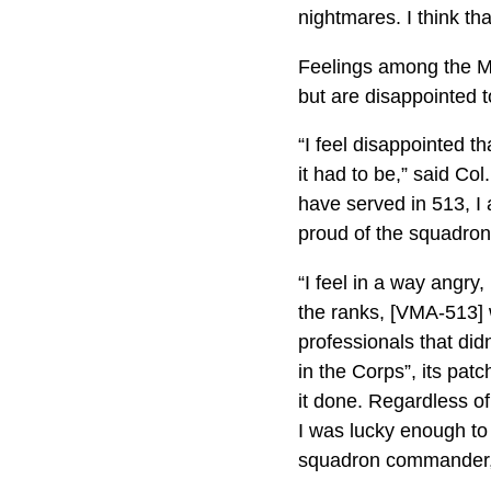
nightmares. I think th
Feelings among the Ma
but are disappointed 
“I feel disappointed t
it had to be,” said Co
have served in 513, I
proud of the squadron 
“I feel in a way angry
the ranks, [VMA-513] 
professionals that did
in the Corps”, its pat
it done. Regardless o
I was lucky enough to 
squadron commander, b