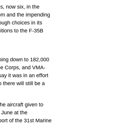
, now six, in the
dom and the impending
ugh choices in its
sitions to the F-35B
going down to 182,000
ine Corps, and VMA-
ay it was in an effort
here will still be a
e aircraft given to
June at the
ort of the 31st Marine