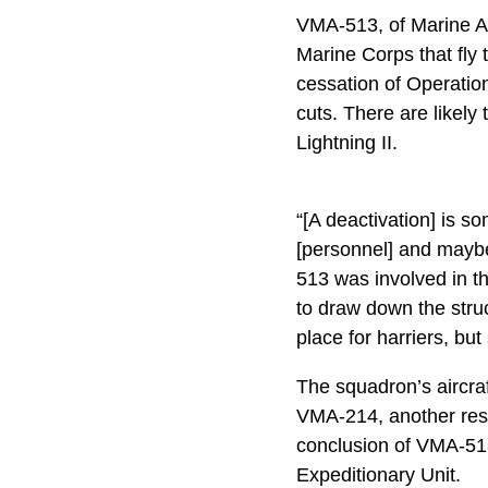
VMA-513, of Marine Ai
Marine Corps that fly
cessation of Operatio
cuts. There are likely
Lightning II.
“[A deactivation] is 
[personnel] and maybe
513 was involved in tha
to draw down the struc
place for harriers, bu
The squadron’s aircra
VMA-214, another res
conclusion of VMA-513
Expeditionary Unit.