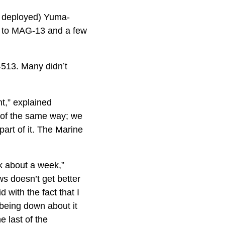
ly deployed) Yuma-
g to MAG-13 and a few
-513. Many didn’t
t,” explained
d of the same way; we
part of it. The Marine
k about a week,”
 doesn’t get better
d with the fact that I
 being down about it
e last of the