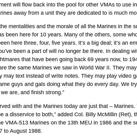
nt will flow back into the pool for other VMAs to use in 
arines away from a unit they are dedicated to is much more
the mentalities and the morale of all the Marines in the
 been here for 10 years. Many of the others, some who ca
en here three, four, five years. It’s a big deal; it’s an 
ou’ve been a part of will no longer be there. In dealing wi
ightmares that have been going back 69 years now, to 194
re the same Marines we saw in World War II. They may 
ey may text instead of write notes. They may play video 
 same guys and gals doing what they do every day. We try
 we are, and finish strong.”
rved with and the Marines today are just that – Marines.
e a disservice to both,” added Col. Billy McMillin (Ret),
 the VMA-513 Marines on the 13th MEU in 1986 and th
87 to August 1988.