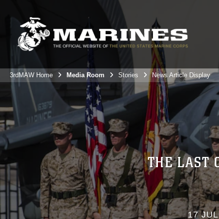
3rdMAW Home
Media Room
Stories
News Article Display
THE LAST 
17 JUL