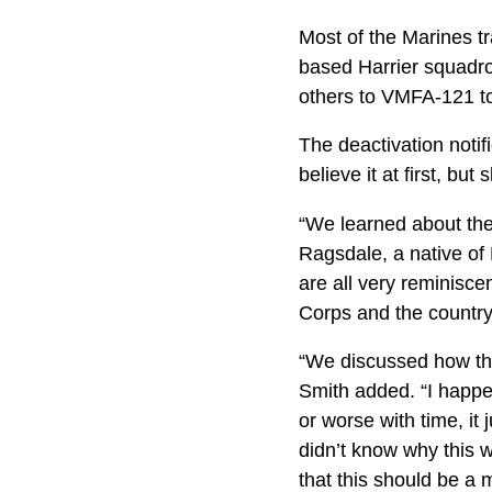
Most of the Marines t
based Harrier squadr
others to VMFA-121 to
The deactivation noti
believe it at first, but 
“We learned about the
Ragsdale, a native of 
are all very reminisce
Corps and the country a
“We discussed how the
Smith added. “I happ
or worse with time, it 
didn’t know why this 
that this should be a 