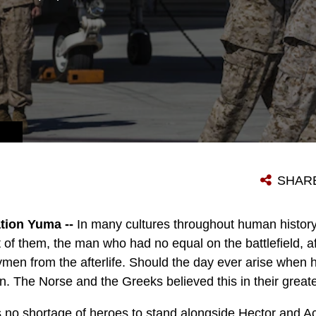
SHAR
tion Yuma --
In many cultures throughout human history
st of them, the man who had no equal on the battlefield, a
men from the afterlife. Should the day ever arise when h
in. The Norse and the Greeks believed this in their great
no shortage of heroes to stand alongside Hector and Ach