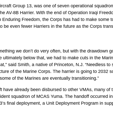
rcraft Group 13, was one of seven operational squadrons
 the AV-8B Harrier. With the end of Operation Iraqi Free
n Enduring Freedom, the Corps has had to make some to
 to be even fewer Harriers in the future as the Corps tran
something we don’t do very often, but with the drawdown 
 ultimately below that, we had to make cuts in the Mar
t,” said Smith, a native of Princeton, N.J. “Needless to s
ture of the Marine Corps. The harrier is going to 2032 so t
t some of the Marines are eventually transitioning.”
ft have already been disbursed to other VMAs, many of th
ident squadron of MCAS Yuma. The handoff occurred in 
’s final deployment, a Unit Deployment Program in supp