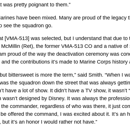
at was pretty poignant to them.”
rines have been mixed. Many are proud of the legacy th
to see the squadron go.
hat [VMA-513] was selected, but I understand that due to t
l. McMillin (Ret), the former VMA-513 CO and a native of 
 am proud of the way the deactivation ceremony was con
and the contributions it’s made to Marine Corps history 
, but bittersweet is more the term,” said Smith. “When I
was the squadron down the street that was always getting
n’t have a lot of show. It didn’t have a TV show, it wasn
ch wasn’t designed by Disney. It was always the professi
f the commander, regardless of who was there, it just co
be offered the command, I was excited about it. It’s an h
ut it’s an honor I would rather not have.”