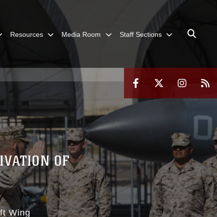
Resources
Media Room
Staff Sections
IVATION OF
aft Wing