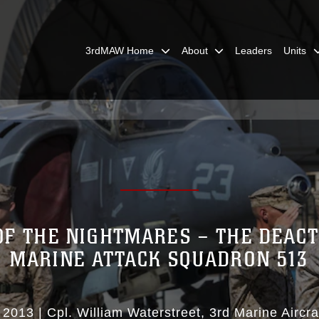
3rdMAW Home
About
Leaders
Units
OF THE NIGHTMARES – THE DEACT
MARINE ATTACK SQUADRON 513
 2013
|
Cpl. William Waterstreet
3rd Marine Aircr