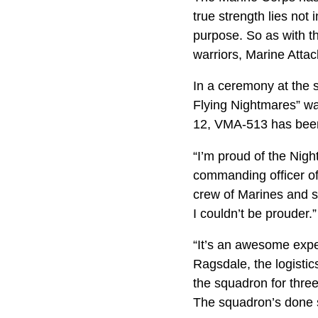
true strength lies not 
purpose. So as with th
warriors, Marine Attac
In a ceremony at the 
Flying Nightmares” wa
12, VMA-513 has been l
“I’m proud of the Nigh
commanding officer of 
crew of Marines and s
I couldn’t be prouder.”
“It’s an awesome expe
Ragsdale, the logisti
the squadron for three
The squadron’s done s