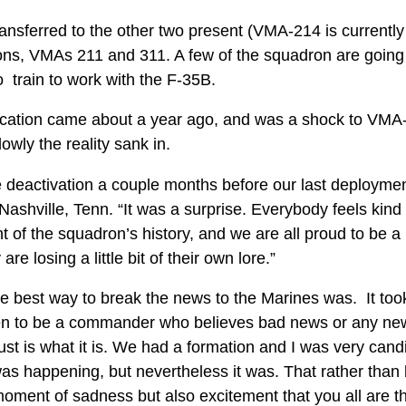
ransferred to the other two present (VMA-214 is current
ons, VMAs 211 and 311. A few of the squadron are goin
 train to work with the F-35B.
fication came about a year ago, and was a shock to VMA
slowly the reality sank in.
 deactivation a couple months before our last deploymen
Nashville, Tenn. “It was a surprise. Everybody feels kin
nt of the squadron’s history, and we are all proud to be a 
re losing a little bit of their own lore.”
 best way to break the news to the Marines was. It too
en to be a commander who believes bad news or any news
just is what it is. We had a formation and I was very candi
was happening, but nevertheless it was. That rather than
moment of sadness but also excitement that you all are th