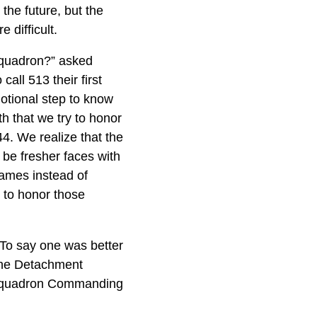
the future, but the
 difficult.
 squadron?” asked
ll 513 their first
emotional step to know
th that we try to honor
4. We realize that the
be fresher faces with
games instead of
 to honor those
 To say one was better
 the Detachment
e squadron Commanding