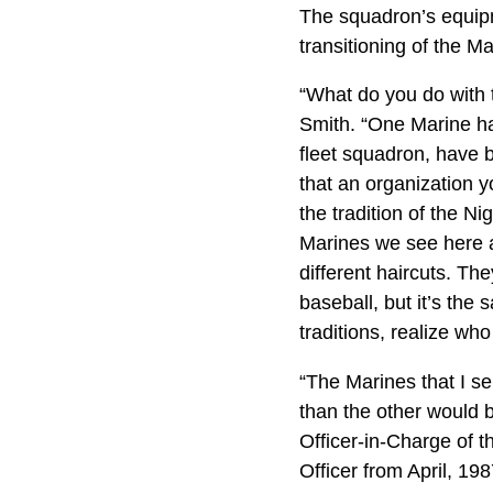
The squadron’s equipme
transitioning of the M
“What do you do with 
Smith. “One Marine has
fleet squadron, have be
that an organization y
the tradition of the N
Marines we see here a
different haircuts. Th
baseball, but it’s the
traditions, realize who
“The Marines that I se
than the other would b
Officer-in-Charge of
Officer from April, 19