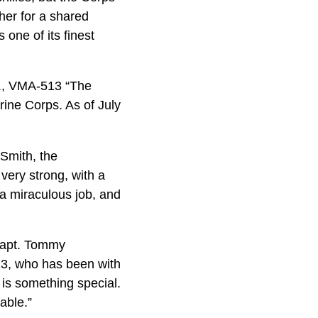
ther for a shared
one of its finest
z., VMA-513 “The
ine Corps. As of July
 Smith, the
 very strong, with a
 a miraculous job, and
 Capt. Tommy
513, who has been with
 is something special.
able.”