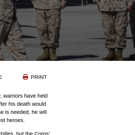
E
PRINT
, warriors have held
fter his death would
e is needed, he will
est heroes.
illes, but the Corps’