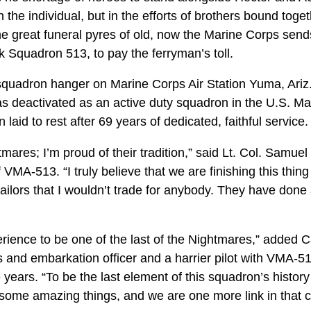
in the individual, but in the efforts of brothers bound toge
e great funeral pyres of old, now the Marine Corps sends 
k Squadron 513, to pay the ferryman’s toll.
squadron hanger on Marine Corps Air Station Yuma, Ari
s deactivated as an active duty squadron in the U.S. Mar
aid to rest after 69 years of dedicated, faithful service.
tmares; I’m proud of their tradition,” said Lt. Col. Samuel
VMA-513. “I truly believe that we are finishing this thing
ailors that I wouldn’t trade for anybody. They have done
rience to be one of the last of the Nightmares,” added
cs and embarkation officer and a harrier pilot with VMA-
 years. “To be the last element of this squadron’s history
ome amazing things, and we are one more link in that c