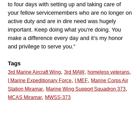
to four days with setting up and taking care of
your fellow servicemembers who are no longer on
active duty and are in dire need was hugely
important. Keep doing what you’re doing. You
make a difference every day and it’s my honor
and privilege to serve you.”
Tags
,
,
,
3rd Marine Aircraft Wing
3rd MAW
homeless veterans
,
,
I Marine Expeditionary Force
I MEF
Marine Corps Air
,
,
Station Miramar
Marine Wing Support Squadron 373
,
MCAS Miramar
MWSS-373