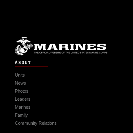
ABOUT
Units
News
Photos
Leaders
Marines
Family
Community Relations