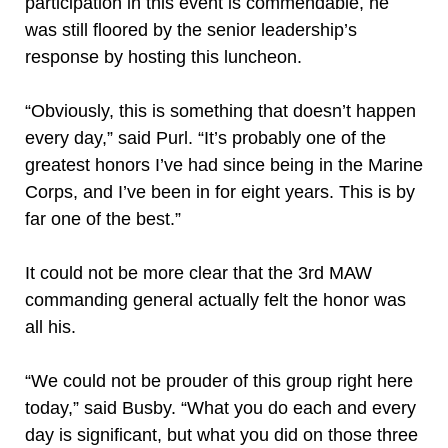
participation in this event is commendable, he
was still floored by the senior leadership’s
response by hosting this luncheon.
“Obviously, this is something that doesn’t happen
every day,” said Purl. “It’s probably one of the
greatest honors I’ve had since being in the Marine
Corps, and I’ve been in for eight years. This is by
far one of the best.”
It could not be more clear that the 3rd MAW
commanding general actually felt the honor was
all his.
“We could not be prouder of this group right here
today,” said Busby. “What you do each and every
day is significant, but what you did on those three