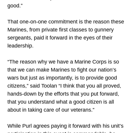
good.”
That one-on-one commitment is the reason these
Marines, from private first classes to gunnery
sergeants, paid it forward in the eyes of their
leadership.
“The reason why we have a Marine Corps is so
that we can make Marines to fight our nation’s
wars but just as importantly, is to provide good
citizens,” said Toolan “I think that you all proved,
hands-down by the efforts that you put forward,
that you understand what a good citizen is all
about in taking care of our veterans.”
While Purl agrees paying it forward with his unit’s