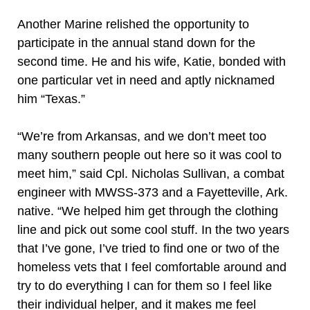
Another Marine relished the opportunity to
participate in the annual stand down for the
second time. He and his wife, Katie, bonded with
one particular vet in need and aptly nicknamed
him “Texas.”
“We’re from Arkansas, and we don’t meet too
many southern people out here so it was cool to
meet him,” said Cpl. Nicholas Sullivan, a combat
engineer with MWSS-373 and a Fayetteville, Ark.
native. “We helped him get through the clothing
line and pick out some cool stuff. In the two years
that I’ve gone, I’ve tried to find one or two of the
homeless vets that I feel comfortable around and
try to do everything I can for them so I feel like
their individual helper, and it makes me feel