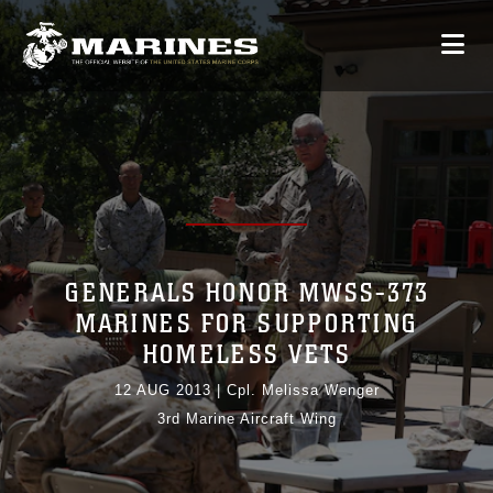
GENERALS HONOR MWSS-373
MARINES FOR SUPPORTING
HOMELESS VETS
12 AUG 2013
|
Cpl. Melissa Wenger
3rd Marine Aircraft Wing