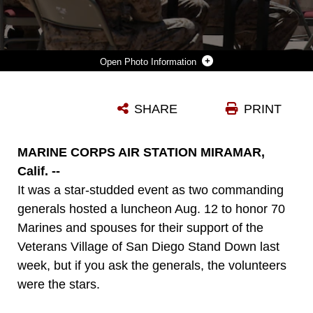
Photo Information
LT. GEN. JOHN A. TOOLAN, COMMANDING GENERAL OF I MARINE EXPEDITIONARY FORCE, THANKS MARINES AND SPOUSES OF MARINE WING SUPPORT SQUADRON 373 FOR THEIR PARTICIPATION IN THE VETERANS VILLAGE OF SAN DIEGO STAND DOWN DURING A LUNCHEON HELD IN THEIR HONOR ABOARD MARINE CORPS AIR STATION MIRAMAR, CALIF. AUG 12. THE VVSD STAND DOWN SPREADS AWARENESS ABOUT LOCAL HOMELESS VETERANS AND THESE MARINE VOLUNTEERS WERE PIVOTAL IN MAKING THE EVENT A SUCCESS.
SHARE
PRINT
Photo by Cpl. Melissa Wenger
DOWNLOAD
DETAILS
MARINE CORPS AIR STATION MIRAMAR,
Calif. --
It was a star-studded event as two commanding
generals hosted a luncheon Aug. 12 to honor 70
Marines and spouses for their support of the
Veterans Village of San Diego Stand Down last
week, but if you ask the generals, the volunteers
were the stars.