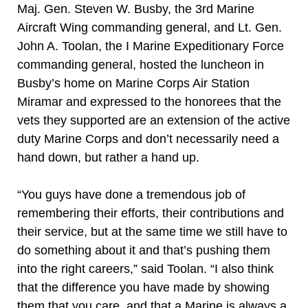
Maj. Gen. Steven W. Busby, the 3rd Marine
Aircraft Wing commanding general, and Lt. Gen.
John A. Toolan, the I Marine Expeditionary Force
commanding general, hosted the luncheon in
Busby’s home on Marine Corps Air Station
Miramar and expressed to the honorees that the
vets they supported are an extension of the active
duty Marine Corps and don’t necessarily need a
hand down, but rather a hand up.
“You guys have done a tremendous job of
remembering their efforts, their contributions and
their service, but at the same time we still have to
do something about it and that’s pushing them
into the right careers,” said Toolan. “I also think
that the difference you have made by showing
them that you care, and that a Marine is always a