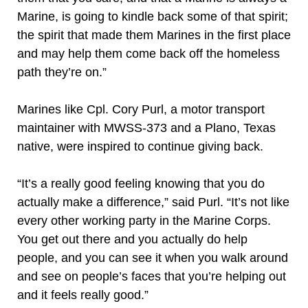
Marine, is going to kindle back some of that spirit;
the spirit that made them Marines in the first place
and may help them come back off the homeless
path they’re on.”
Marines like Cpl. Cory Purl, a motor transport
maintainer with MWSS-373 and a Plano, Texas
native, were inspired to continue giving back.
“It’s a really good feeling knowing that you do
actually make a difference,” said Purl. “It’s not like
every other working party in the Marine Corps.
You get out there and you actually do help
people, and you can see it when you walk around
and see on people’s faces that you’re helping out
and it feels really good.”