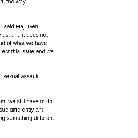
nd, the way
,” said Maj. Gen.
us, and it does not
oud of what we have
rect this issue and we
t sexual assault
m, we still have to do
sue differently and
ing something different