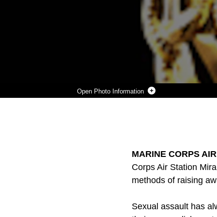
Photo Information
LOGO
Photo by USMC Headquarters
DOWNLOAD
DETAILS
SHARE
MARINE CORPS AIR S
Corps Air Station Mir
methods of raising aw
Sexual assault has al