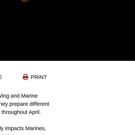
E
PRINT
 Wing and Marine
ey prepare different
throughout April.
ely impacts Marines,