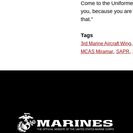
Come to the Uniforme
you, because you are o
that.”
Tags
,
3rd Marine Aircraft Wing
,
,
MCAS Miramar
SAPR