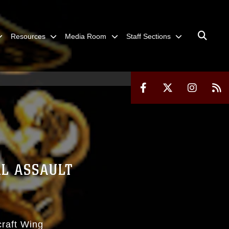
Resources
Media Room
Staff Sections
L ASSAULT
craft Wing