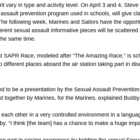
il vary in type and activity level. On April 3 and 4, Stev
assault prevention program used in schools, will give cl
he following week, Marines and Sailors have the opportun
rent sexual assault informative pieces will be scattered 
 the same time.
at SAPR Race, modeled after “The Amazing Race,” is sche
o different places aboard the air station taking part in d
ed to be a presentation by the Sexual Assault Prevention
ut together by Marines, for the Marines, explained Busby
to each other in a very controlled environment in a langu
by. “I think [the team] has a chance to make a huge imp