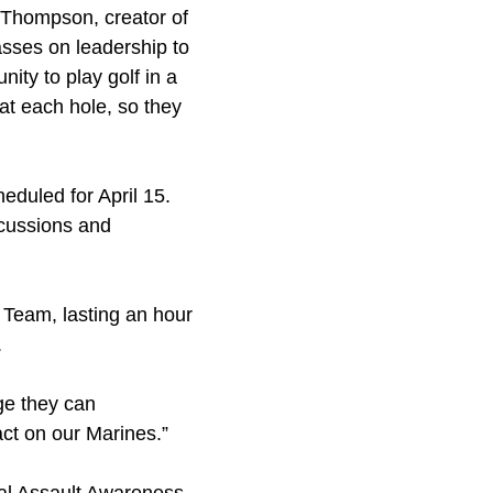
e Thompson, creator of
asses on leadership to
ity to play golf in a
at each hole, so they
duled for April 15.
iscussions and
 Team, lasting an hour
.
age they can
act on our Marines.”