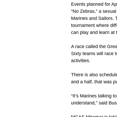
Events planned for Apr
“No Zebras,” a sexual 
Marines and Sailors. T
tournament where diffe
can play and learn at
A race called the Gre
Sixty teams will race t
activities.
There is also schedul
and a half, that was p
“It’s Marines talking 
understand,” said Bus