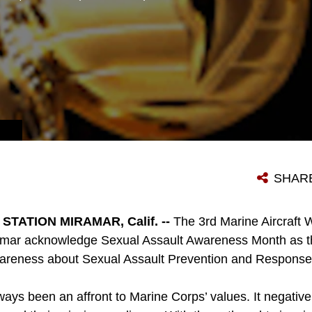
SHAR
TATION MIRAMAR, Calif. --
The 3rd Marine Aircraft
amar acknowledge Sexual Assault Awareness Month as th
areness about Sexual Assault Prevention and Response 
ways been an affront to Marine Corps’ values. It negativ