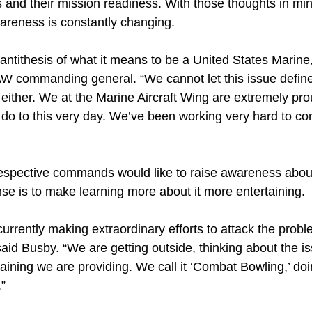
 and their mission readiness. With those thoughts in mi
reness is constantly changing.
 antithesis of what it means to be a United States Marine
 commanding general. “We cannot let this issue define 
either. We at the Marine Aircraft Wing are extremely pr
do to this very day. We’ve been working very hard to cor
espective commands would like to raise awareness abou
se is to make learning more about it more entertaining.
rrently making extraordinary efforts to attack the proble
said Busby. “We are getting outside, thinking about the is
 training we are providing. We call it ‘Combat Bowling,’ do
.”