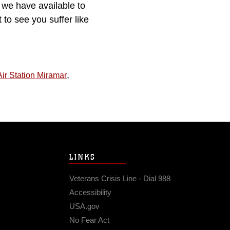
we have available to
to see you suffer like
,
ir Station Miramar
LINKS
Veterans Crisis Line - Dial 988
Accessibility
USA.gov
No Fear Act