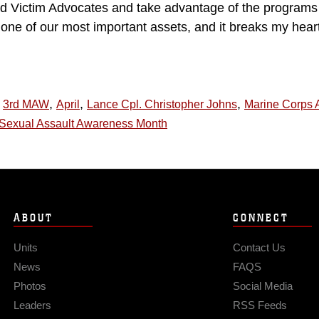
d Victim Advocates and take advantage of the programs 
ne of our most important assets, and it breaks my heart 
,
,
,
3rd MAW
April
Lance Cpl. Christopher Johns
Marine Corps A
Sexual Assault Awareness Month
ABOUT
CONNECT
Units
Contact Us
News
FAQS
Photos
Social Media
Leaders
RSS Feeds