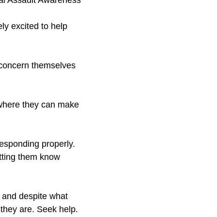
ual Assault Awareness
ly excited to help
y concern themselves
 where they can make
responding properly.
etting them know
, and despite what
 they are. Seek help.