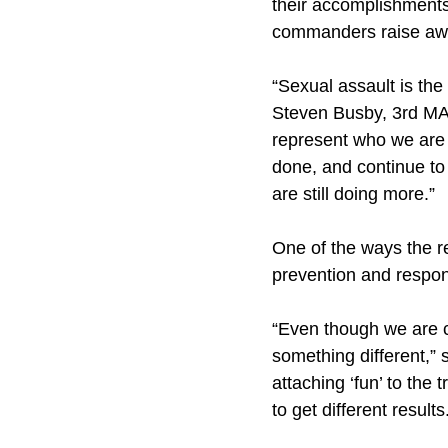
their accomplishments
commanders raise awa
“Sexual assault is the
Steven Busby, 3rd MAW
represent who we are 
done, and continue to 
are still doing more.”
One of the ways the r
prevention and respon
“Even though we are cu
something different,” 
attaching ‘fun’ to the
to get different results