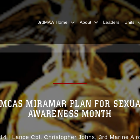
3rdMAW Home
About
Leaders
Units
 MCAS MIRAMAR PLAN FOR SEXUA
AWARENESS MONTH
14
|
Lance Cpl. Christopher Johns
3rd Marine Air