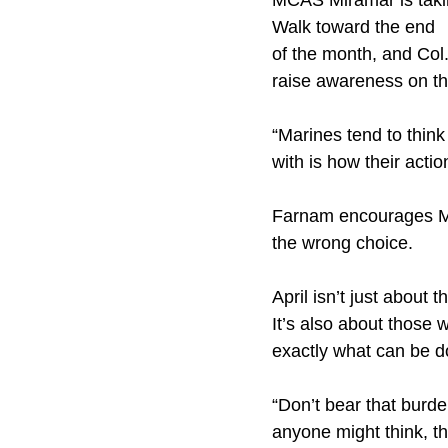
MCAS Miramar is takin
Walk toward the end
of the month, and Col.
raise awareness on the
“Marines tend to thin
with is how their acti
Farnam encourages Mar
the wrong choice.
April isn’t just about
It’s also about those
exactly what can be d
“Don’t bear that burd
anyone might think, t