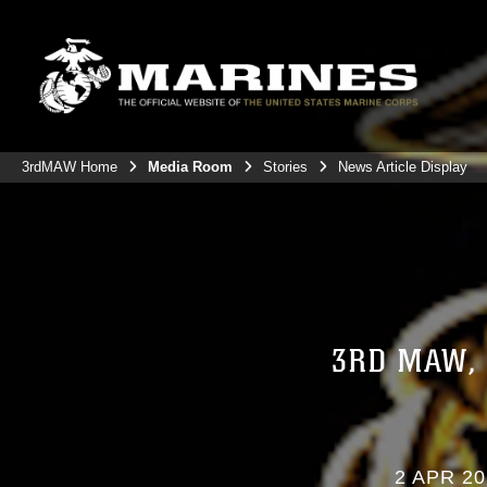
3rdMAW Home
Media Room
Stories
News Article Display
3RD MAW,
2 APR 20