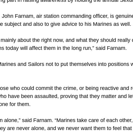
g part in raising awareness by holding the annual Sex
 John Farnam, air station commanding officer, is genuine
 subject and also to give advice to his Marines as well.
k mainly about the right now, and what they should reall
ons today will affect them in the long run,” said Farnam.
ines and Sailors not to put themselves into positions
 those who could commit the crime, or being reactive and 
 who have been assaulted, proving that they matter and l
one for them.
en alone,” said Farnam. “Marines take care of each other
hey are never alone, and we never want them to feel that