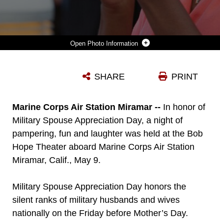
Photo Information
RONA WIGGINS, MARINE WIFE WITH MARINE MEDIUM FIGHTER ATTACK SQUADRON (VMFA) 314, CLAPS FOLLOWING A LINE DANCE DURING A MILITARY SPOUSE APPRECIATION NIGHT AT THE BOB HOPE THEATER ABOARD MARINE CORPS AIR STATION MIRAMAR, CALIF., MAY 9. THE CELEBRATION HIGHLIGHTED THE HOMEFRONT HEROES OF THE AIR STATION AND 3RD MARINE AIRCRAFT WING. THE EVENT, HOSTED BY MARINE CORPS COMMUNITY SERVICES, FEATURED PAMPERING AND ENTERTAINMENT PROVIDED BY LOCAL COMPANIES, FOLLOWED BY A STAND-UP COMEDY PERFORMANCE BY THE AUTHOR OF “CONFESSIONS OF A MARINE WIFE,” MOLLIE GROSS.
SHARE
PRINT
Photo by Cpl. Michelle Piehl
DOWNLOAD
DETAILS
Marine Corps Air Station Miramar --
In honor of
Military Spouse Appreciation Day, a night of
pampering, fun and laughter was held at the Bob
Hope Theater aboard Marine Corps Air Station
Miramar, Calif., May 9.
Military Spouse Appreciation Day honors the
silent ranks of military husbands and wives
nationally on the Friday before Mother’s Day.