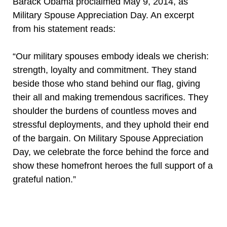
Barack Obama proclaimed May 9, 2014, as
Military Spouse Appreciation Day. An excerpt
from his statement reads:
“Our military spouses embody ideals we cherish:
strength, loyalty and commitment. They stand
beside those who stand behind our flag, giving
their all and making tremendous sacrifices. They
shoulder the burdens of countless moves and
stressful deployments, and they uphold their end
of the bargain. On Military Spouse Appreciation
Day, we celebrate the force behind the force and
show these homefront heroes the full support of a
grateful nation.”