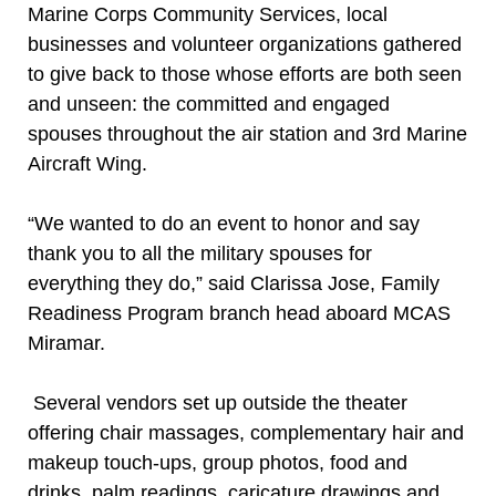
Marine Corps Community Services, local
businesses and volunteer organizations gathered
to give back to those whose efforts are both seen
and unseen: the committed and engaged
spouses throughout the air station and 3rd Marine
Aircraft Wing.
“We wanted to do an event to honor and say
thank you to all the military spouses for
everything they do,” said Clarissa Jose, Family
Readiness Program branch head aboard MCAS
Miramar.
Several vendors set up outside the theater
offering chair massages, complementary hair and
makeup touch-ups, group photos, food and
drinks, palm readings, caricature drawings and