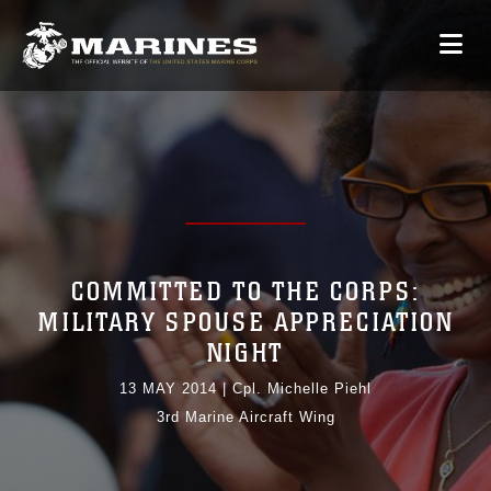
COMMITTED TO THE CORPS:
MILITARY SPOUSE APPRECIATION
NIGHT
13 MAY 2014
|
Cpl. Michelle Piehl
3rd Marine Aircraft Wing