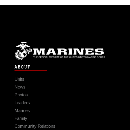
ABOUT
Units
News
Photos
Leaders
Marines
Family
Community Relations