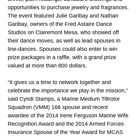
opportunities to purchase jewelry and fragrances.
The event featured Julie Garibay and Nathan
Garibay, owners of the Fred Astaire Dance
Studios on Clairemont Mesa, who showed off
their dance moves, as well as lead spouses in
line-dances. Spouses could also enter to win
prize packages in a raffle, with a grand prize
valued at more than 800 dollars.
“It gives us a time to network together and
celebrate the importance we play in the mission,”
said Cyndi Stamps, a Marine Medium Tiltrotor
Squadron (VMM) 166 spouse and recent
awardee of the 2014 Irene Ferguson Marine Wife
Recognition Award and the 2014 Armed Forces
Insurance Spouse of the Year Award for MCAS