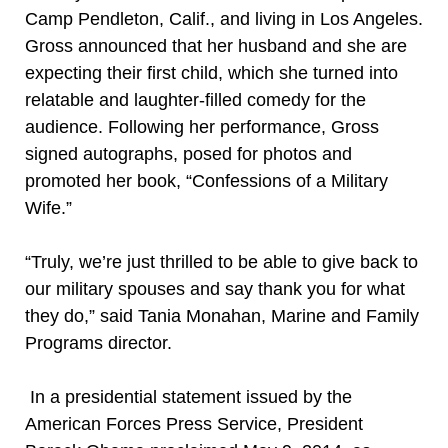
Camp Pendleton, Calif., and living in Los Angeles.
Gross announced that her husband and she are
expecting their first child, which she turned into
relatable and laughter-filled comedy for the
audience. Following her performance, Gross
signed autographs, posed for photos and
promoted her book, “Confessions of a Military
Wife.”
“Truly, we’re just thrilled to be able to give back to
our military spouses and say thank you for what
they do,” said Tania Monahan, Marine and Family
Programs director.
In a presidential statement issued by the
American Forces Press Service, President