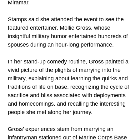
Miramar.
Stamps said she attended the event to see the
featured entertainer, Mollie Gross, whose
insightful military humor entertained hundreds of
spouses during an hour-long performance.
In her stand-up comedy routine, Gross painted a
vivid picture of the plights of marrying into the
military, explaining about learning the quirks and
traditions of life on base, recognizing the cycle of
sacrifice and bliss associated with deployments
and homecomings, and recalling the interesting
people she met along her journey.
Gross’ experiences stem from marrying an
infantryman stationed out of Marine Corps Base