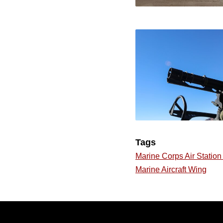
Tags
Marine Corps Air Statio
Marine Aircraft Wing