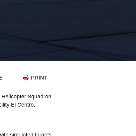
E
PRINT
k Helicopter Squadron
lity El Centro,
ith simulated targets.