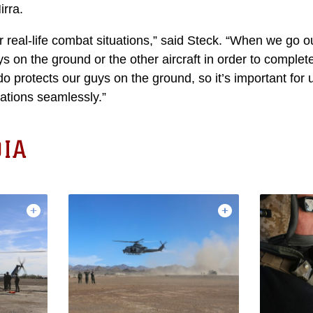
irra.
or real-life combat situations,” said Steck. “When we go o
uys on the ground or the other aircraft in order to complet
o protects our guys on the ground, so it’s important for u
ations seamlessly.”
IA