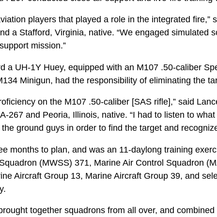
iation players that played a role in the integrated fire,” 
nd a Stafford, Virginia, native. “We engaged simulated 
support mission.”
d a UH-1Y Huey, equipped with an M107 .50-caliber Spec
34 Minigun, had the responsibility of eliminating the ta
roficiency on the M107 .50-caliber [SAS rifle],” said Lan
267 and Peoria, Illinois, native. “I had to listen to what 
the ground guys in order to find the target and recognize 
ree months to plan, and was an 11-daylong training exer
Squadron (MWSS) 371, Marine Air Control Squadron (M
ine Aircraft Group 13, Marine Aircraft Group 39, and sele
y.
 brought together squadrons from all over, and combined