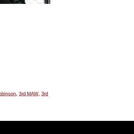
,
,
obinson
3rd MAW
3rd