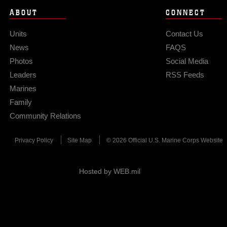
ABOUT
CONNECT
Units
Contact Us
News
FAQS
Photos
Social Media
Leaders
RSS Feeds
Marines
Family
Community Relations
Privacy Policy
Site Map
© 2026 Official U.S. Marine Corps Website
Hosted by WEB.mil