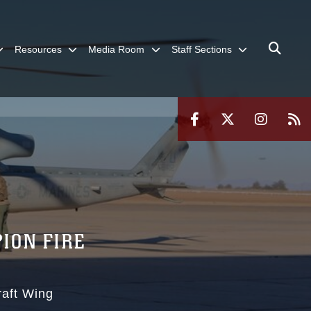
Resources
Media Room
Staff Sections
ION FIRE
raft Wing