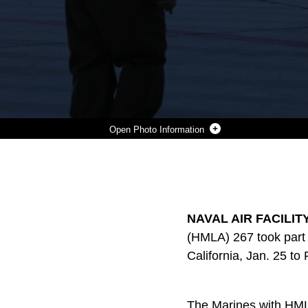
Photo Information
MARINES WITH MARINE LIGHT ATTACK HELICOPTER SQUADRON (HMLA) 267 LAND A UH-1Y HUEY DURING EXERCISE SCORPION FIRE 1-16 ABOARD NAVY AIR FACILITY EL CENTRO, CALIF. JAN. 25. HMLA-267 SUPPORTED THE EXERCISE WITH CLOSE AIR SUPPORT AND LIVE-FIRE CAPABILITIES, JAN. 25 TO FEB. 5.
Photo by Lance Cpl. Harley Robinson
DOWNLOAD
DETAILS
SHARE
NAVAL AIR FACILITY 
(HMLA) 267 took part i
California, Jan. 25 to 
The Marines with HMLA-