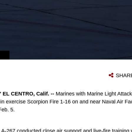
SHAR
EL CENTRO, Calif. --
Marines with Marine Light Attac
n exercise Scorpion Fire 1-16 on and near Naval Air Faci
Feb. 5.
267 conducted close air support and live-fire training w