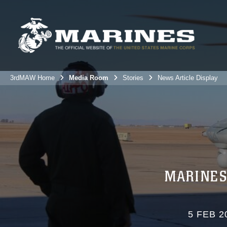
3rdMAW Home
Media Room
Stories
News Article Display
MARINES
5 FEB 2