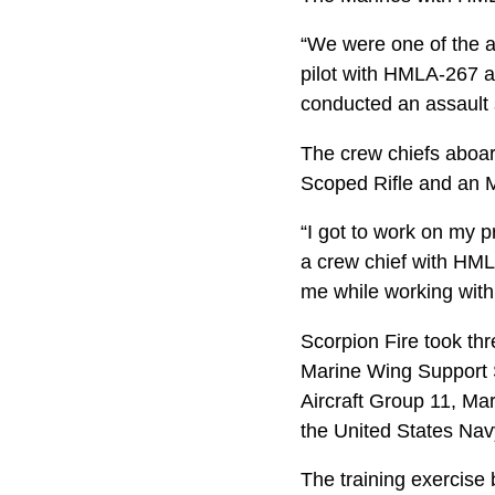
“We were one of the av
pilot with HMLA-267 a
conducted an assault 
The crew chiefs aboar
Scoped Rifle and an M1
“I got to work on my p
a crew chief with HMLA-
me while working with 
Scorpion Fire took th
Marine Wing Support 
Aircraft Group 11, Mar
the United States Nav
The training exercise