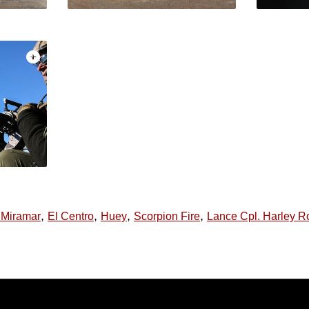
,
,
,
,
n Miramar
El Centro
Huey
Scorpion Fire
Lance Cpl. Harley R