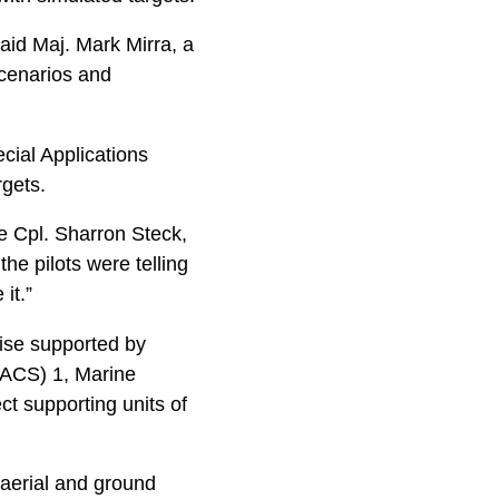
said Maj. Mark Mirra, a
scenarios and
ial Applications
rgets.
ce Cpl. Sharron Steck,
the pilots were telling
it.”
cise supported by
ACS) 1, Marine
ct supporting units of
 aerial and ground