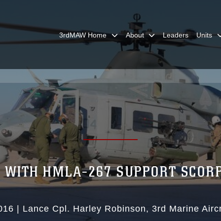
3rdMAW Home
About
Leaders
Units
 WITH HMLA-267 SUPPORT SCORP
016
|
Lance Cpl. Harley Robinson
3rd Marine Airc