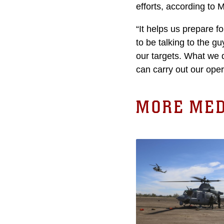
efforts, according to M
“It helps us prepare f
to be talking to the g
our targets. What we d
can carry out our oper
MORE MED