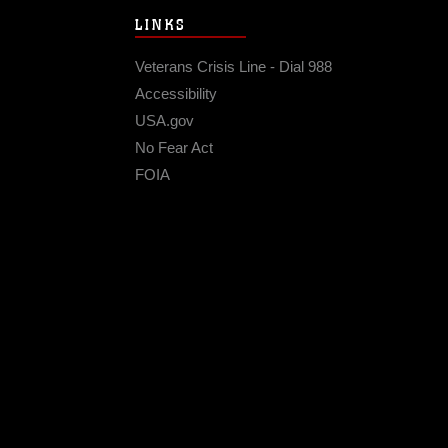
LINKS
Veterans Crisis Line - Dial 988
Accessibility
USA.gov
No Fear Act
FOIA