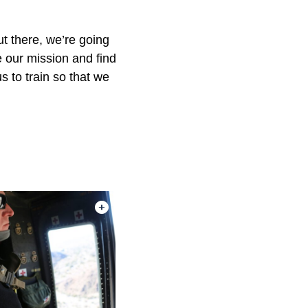
ut there, we’re going
e our mission and find
s to train so that we