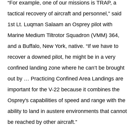
“For example, one of our missions is TRAP, a
tactical recovery of aircraft and personnel,” said
1st Lt. Luqman Salaam an Osprey pilot with
Marine Medium Tiltrotor Squadron (VMM) 364,
and a Buffalo, New York, native. “If we have to
recover a downed pilot, he might be in a very
confined landing zone where he can’t be brought
out by … Practicing Confined Area Landings are
important for the V-22 because it combines the
Osprey's capabilities of speed and range with the
ability to land in austere environments that cannot
be reached by other aircraft.”