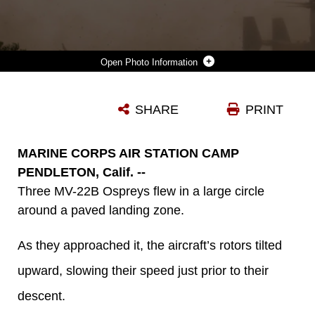
Photo Information
THREE OSPREYS, TWO WITH MARINE MEDIUM TILTROTOR SQUADRON (VMM) 364 “PURPLE FOXES” AND ONE WITH VMM-165 “WHITE KNIGHTS,” CONDUCT A DIVISION CONFINED AREA LANDING IN SOUTHERN CALIFORNIA, APRIL 5. MARINES WITH VMM-364 AND VMM-165 CONDUCTED DIVISION CONFINED AREA LANDINGS TO BUILD AND MAINTAIN THE PILOTS’ AND AIR CREW’S PROFICIENCY IN PERFORMING THE LANDINGS. (U.S. MARINE CORPS PHOTO BY SGT. LILLIAN STEPHENS/RELEASED)
SHARE
PRINT
Photo by Sgt. Lillian Stephens
DOWNLOAD
DETAILS
MARINE CORPS AIR STATION CAMP
PENDLETON, Calif. --
Three MV-22B Ospreys flew in a large circle
around a paved landing zone.
As they approached it, the aircraft’s rotors tilted
upward, slowing their speed just prior to their
descent.