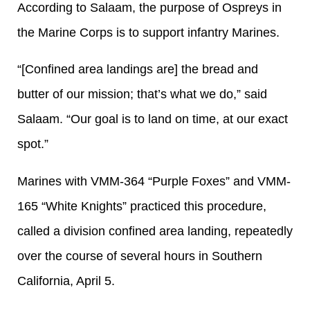
According to Salaam, the purpose of Ospreys in
the Marine Corps is to support infantry Marines.
“[Confined area landings are] the bread and
butter of our mission; that’s what we do,” said
Salaam. “Our goal is to land on time, at our exact
spot.”
Marines with VMM-364 “Purple Foxes” and VMM-
165 “White Knights” practiced this procedure,
called a division confined area landing, repeatedly
over the course of several hours in Southern
California, April 5.