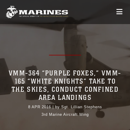
VMM-364 “PURPLE FOXES,” VMM-
165 “WHITE KNIGHTS” TAKE TO
THE SKIES, CONDUCT CONFINED
AREA LANDINGS
8 APR 2016
|
by Sgt. Lillian Stephens
3rd Marine Aircraft Wing