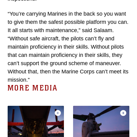
“You’re carrying Marines in the back so you want
to give them the safest possible platform you can.
It all starts with maintenance,” said Salaam.
“Without safe aircraft, the pilots can’t fly and
maintain proficiency in their skills. Without pilots
that can maintain proficiency in their skills, they
can’t support the ground scheme of maneuver.
Without that, then the Marine Corps can’t meet its
mission.”
MORE MEDIA