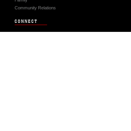
Community Relations
CONNECT
Contact Us
FAQS
Social Media
RSS Feeds
LINKS
Veterans Crisis Line - Dial 988
Accessibility
USA.gov
No Fear Act
FOIA