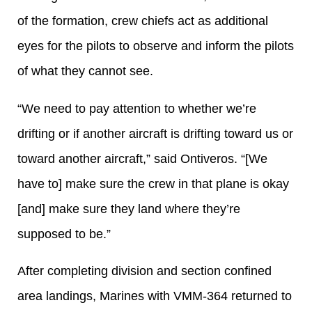
of the formation, crew chiefs act as additional
eyes for the pilots to observe and inform the pilots
of what they cannot see.
“We need to pay attention to whether we’re
drifting or if another aircraft is drifting toward us or
toward another aircraft,” said Ontiveros. “[We
have to] make sure the crew in that plane is okay
[and] make sure they land where they’re
supposed to be.”
After completing division and section confined
area landings, Marines with VMM-364 returned to