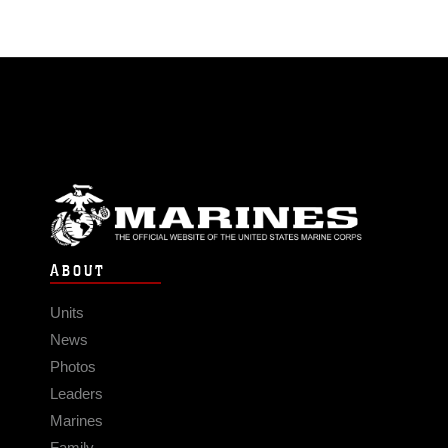
ABOUT
Units
News
Photos
Leaders
Marines
Family