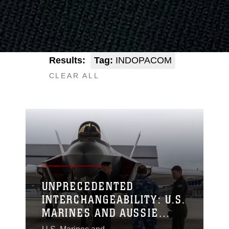
Results:
Tag:
INDOPACOM
CLEAR ALL
UNPRECEDENTED
INTERCHANGEABILITY: U.S.
MARINES AND AUSSIE
AVIATORS FLY, MAINTAIN