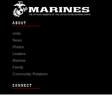
ABOUT
Units
News
Photos
Leaders
Marines
Family
Community Relations
CONNECT
Contact Us
FAQS
Social Media