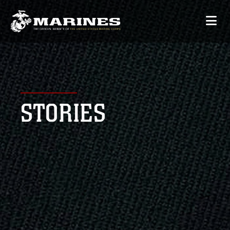
STORIES