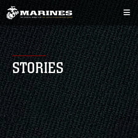
STORIES