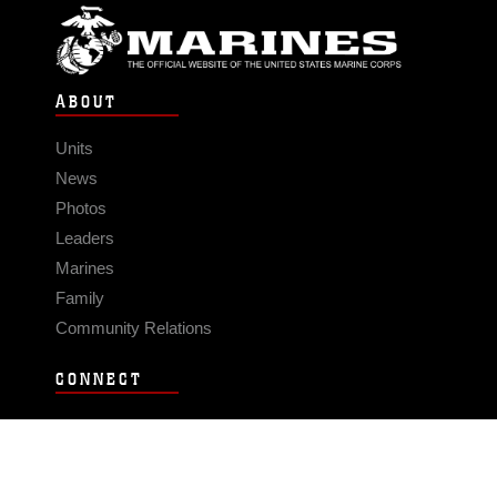
ABOUT
Units
News
Photos
Leaders
Marines
Family
Community Relations
CONNECT
Contact Us
FAQS
Social Media