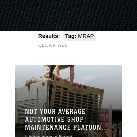
Results:
Tag:
MRAP
CLEAR ALL
NOT YOUR AVERAGE
AUTOMOTIVE SHOP:
MAINTENANCE PLATOON
KEEPS MISSION-