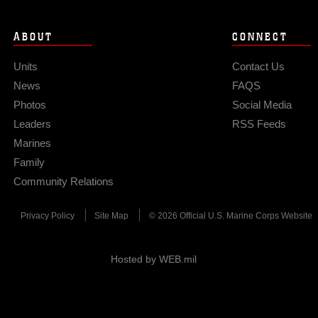
ABOUT
CONNECT
Units
Contact Us
News
FAQS
Photos
Social Media
Leaders
RSS Feeds
Marines
Family
Community Relations
Privacy Policy
Site Map
© 2026 Official U.S. Marine Corps Website
Hosted by WEB.mil