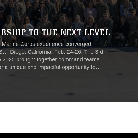
RSHIP TO THE NEXT LEVEL
ve Marine Corps experience converged
San Diego, California, Feb. 24-26. The 3rd
e 2025 brought together command teams
or a unique and impactful opportunity to