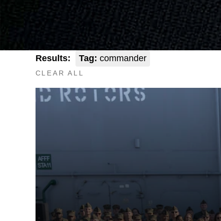
Results:
Tag:
commander
CLEAR ALL