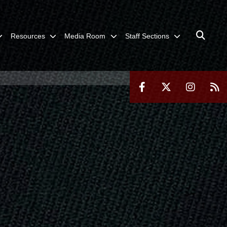
Resources
Media Room
Staff Sections