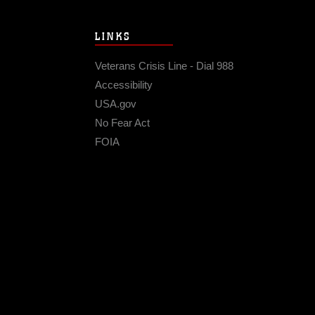
LINKS
Veterans Crisis Line - Dial 988
Accessibility
USA.gov
No Fear Act
FOIA