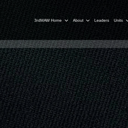
3rdMAW Home
About
Leaders
Units