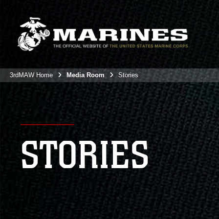
3rdMAW Home
Media Room
Stories
STORIES