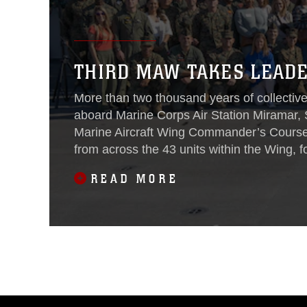
THIRD MAW TAKES LEADE
More than two thousand years of collecti
aboard Marine Corps Air Station Miramar, 
Marine Aircraft Wing Commander’s Cours
from across the 43 units within the Wing, f
focus on leadership and warfighting.
READ MORE