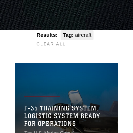
Results:
Tag:
aircraft
CLEAR ALL
F-35 TRAINING SYSTEM,
LOGISTIC SYSTEM READY
FOR OPERATIONS