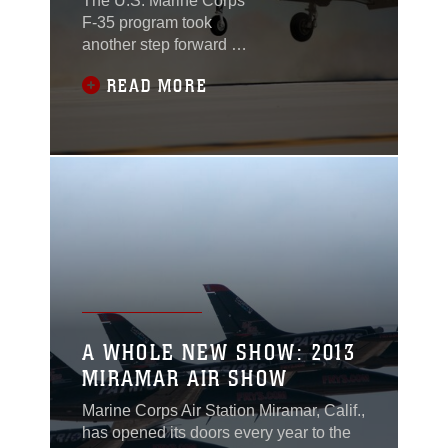
The U.S. Marine Corps’
F-35 program took
another step forward as
two key capabilities
READ MORE
were delivered to
support the service’s
first operational
squadron.
A WHOLE NEW SHOW: 2013
MIRAMAR AIR SHOW
Marine Corps Air Station Miramar, Calif.,
has opened its doors every year to the