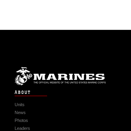
ABOUT
Units
News
Photos
Leaders