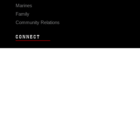
Marines
Family
Community Relations
CONNECT
Contact Us
FAQS
Social Media
RSS Feeds
LINKS
Veterans Crisis Line - Dial 988
Accessibility
USA.gov
No Fear Act
FOIA