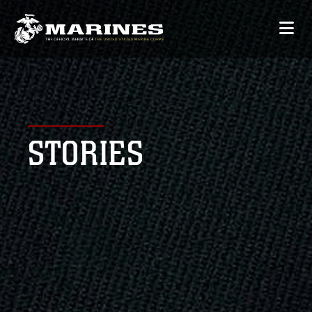
STORIES