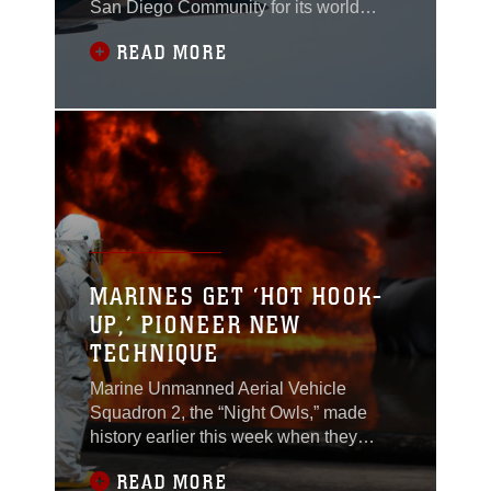
San Diego Community for its world
famous air show. This year they
READ MORE
celebrate 100 years of the Marine Air
Ground Task Force. Although there will
be no military aircraft flying, many new
additions have been made to this year’s
lineup, including some of the best
civilian
MARINES GET ‘HOT HOOK-
UP,’ PIONEER NEW
TECHNIQUE
Marine Unmanned Aerial Vehicle
Squadron 2, the “Night Owls,” made
history earlier this week when they
completed the first “hot hook-ups”
READ MORE
between landing support Marines on the