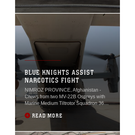
ground and a hovering Kaman K1200
“K-MAX” unmanned helicopter in
Helmand province, Afghanistan, May
22.In the nearly 20 years of its
commercial and military use, no
BLUE KNIGHTS ASSIST
NARCOTICS FIGHT
NIMROZ PROVINCE, Afghanistan -
Crews from two MV-22B Ospreys with
Marine Medium Tiltrotor Squadron 365
await a call to extract Marines who have
READ MORE
been conducting a counternarcotics
operation in western Nimroz province to
return them to Camp Leatherneck,