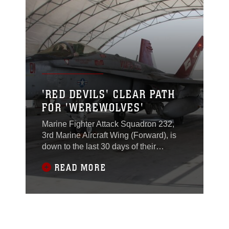
Afghanistan, May 14.Once the call
arrives, the pilots and crew chiefs don
their gear, prep their
'RED DEVILS' CLEAR PATH
FOR 'WEREWOLVES'
Marine Fighter Attack Squadron 232,
3rd Marine Aircraft Wing (Forward), is
down to the last 30 days of their
deployment while still maintaining and
READ MORE
upholding the standards with which they
arrived.Since May, the Marines have
worked tirelessly to keep the VMFA-
232, "Red Devils," F/A-18s flying and
supporting International Security
Assistance Force