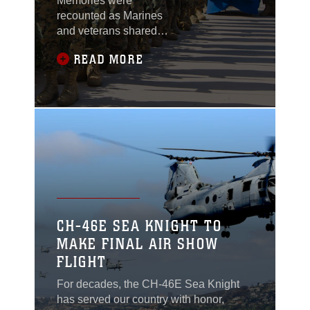
Memories were
recounted as Marines
and veterans shared
stories of their time in
READ MORE
service during Marine
Aircraft Group 39’s 50th
anniversary ceremony
at Marine Corps Air
Station Camp
Pendleton, California,
April 16.
CH-46E SEA KNIGHT TO
MAKE FINAL AIR SHOW
FLIGHT
For decades, the CH-46E Sea Knight
has served our country with honor,