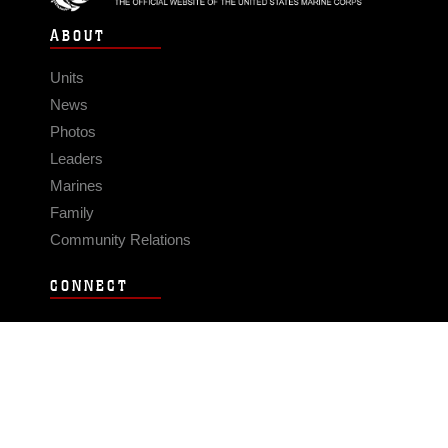
ABOUT
Units
News
Photos
Leaders
Marines
Family
Community Relations
CONNECT
Contact Us
FAQS
Social Media
RSS Feeds