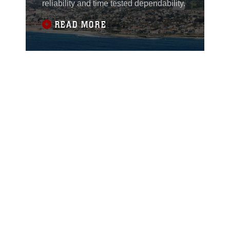
reliability and time tested dependability.
READ MORE