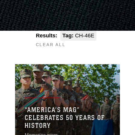
Results:
Tag:
CH-46E
CLEAR ALL
“AMERICA’S MAG”
CELEBRATES 50 YEARS OF
HISTORY