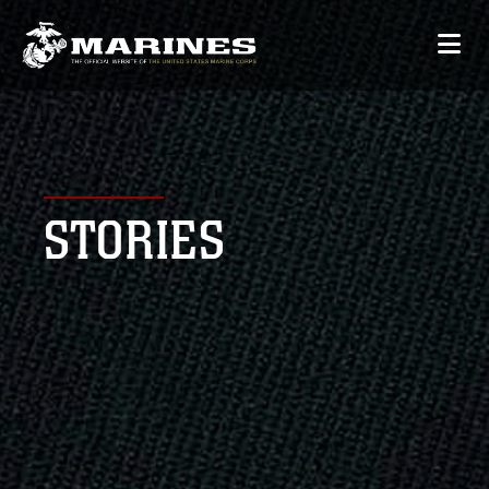
STORIES