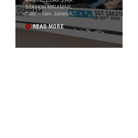
MARINE CORPS AIR
STATION MIRAMAR,
Calif. – Gen. James F.
Amos, commandant of
READ MORE
the Marine Corps
unveiled a restored F/A-
18 Hornet in dedication
to recent Medal of
Honor recipients during
a ceremony aboard
Marine Corps Air
Station Miramar, Calif.,
Nov. 2. It took
nearly two months of
planning for Marine
Fighter Attack Training
Squadron 101