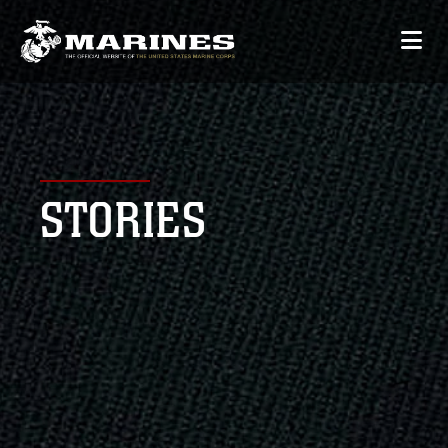
STORIES