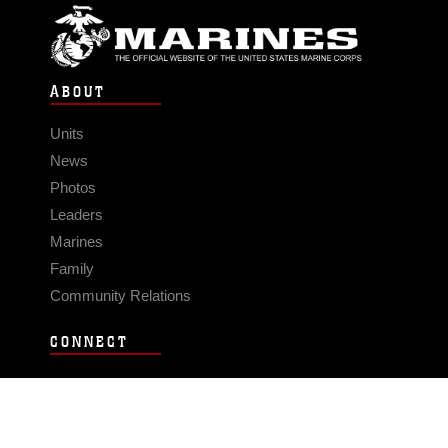
ABOUT
Units
News
Photos
Leaders
Marines
Family
Community Relations
CONNECT
Contact Us
FAQS
Social Media