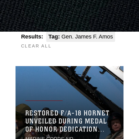
Results:
Tag:
Gen. James F. Amos
CLEAR ALL
RESTORED F/A-18 HORNET
UNVEILED DURING MEDAL
OF HONOR DEDICATION
CEREMONY