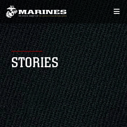
STORIES