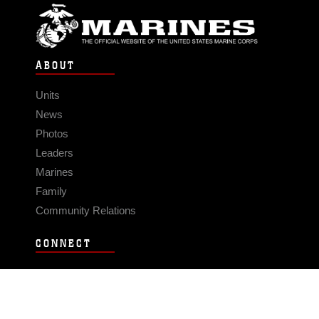
ABOUT
Units
News
Photos
Leaders
Marines
Family
Community Relations
CONNECT
Contact Us
FAQS
Social Media