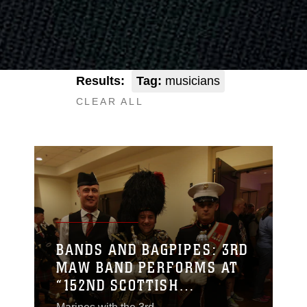
Results:
Tag:
musicians
CLEAR ALL
BANDS AND BAGPIPES: 3RD
MAW BAND PERFORMS AT
“152ND SCOTTISH
HIGHLAND GATHERING AND