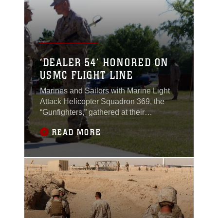
‘DEALER 54’ HONORED ON
USMC FLIGHT LINE
Marines and Sailors with Marine Light
Attack Helicopter Squadron 369, the
“Gunfighters,” gathered at their
squadron aboard Camp Bastion,
READ MORE
Afghanistan, April 17, 2012, to
rededicate their flight line in memory of
one of their own.The Gunfighters
mounted a plaque at their flight line
entrance in honor of Maj. James
“Weasel” Weis, killed in action in