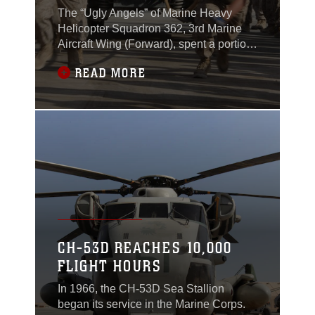
The “Ugly Angels” of Marine Heavy
Helicopter Squadron 362, 3rd Marine
Aircraft Wing (Forward), spent a portion
of their maintenance day competing in
READ MORE
some healthy competition at the
squadron on the flightline here.Deemed
the Ugly Games, the Marines
participated in several events, which
incorporated fun and physical
fitness.The Marines were divided
CH-53D REACHES 10,000
FLIGHT HOURS
In 1966, the CH-53D Sea Stallion
began its service in the Marine Corps.