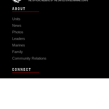
ABOUT
Units
News
Photos
Leaders
Marines
Family
Community Relations
CONNECT
Contact Us
FAQS
Social Media
RSS Feeds