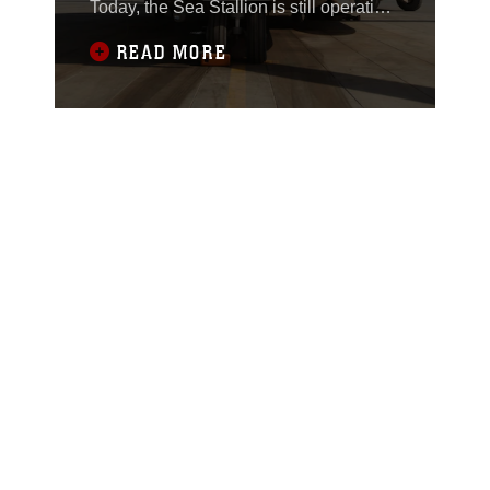
Today, the Sea Stallion is still operating
in deployed environments and serving
READ MORE
the Corps with its heavy lift
capabilities.On March 31, 1971, Sea
Stallion with aircraft tail number BUNO
157748, now known as aircraft 51
entered the Marine Corps with Marine
Heavy Helicopter