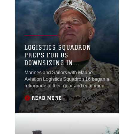
northern Helmand province,
Afghanistan, April 26.Undeterred by the
threat of bad weather, the
LOGISTICS SQUADRON
PREPS FOR US
DOWNSIZING IN
AFGHANISTAN
Marines and Sailors with Marine
Aviation Logistics Squadron 16 began a
retrograde of their gear and equipment
aboard Camp Bastion, Afghanistan,
READ MORE
April 19, 2012.MALS-16 Marines will
move almost 150,000 pounds of
maintenance equipment back to the
United States. The efforts will support
Department of Defense and Marine
Corps guidance for downsizing in