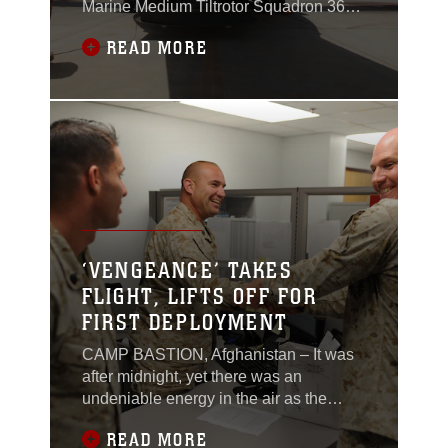
Marine Medium Tiltrotor Squadron 365
await a call to extract Marines who have
READ MORE
been conducting a counternarcotics
operation in western Nimroz province to
return them to Camp Leatherneck,
Afghanistan, May 14.Once the call
arrives, the pilots and crew chiefs don
their gear, prep their
‘VENGEANCE’ TAKES
FLIGHT, LIFTS OFF FOR
FIRST DEPLOYMENT
CAMP BASTION, Afghanistan – It was
after midnight, yet there was an
undeniable energy in the air as the
Marine Light Attack Helicopter
READ MORE
Squadron 469 personnel gathered