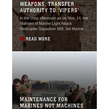
WEAPONS, TRANSFER
AUTHORITY TO ‘VIPERS’
In the crisp afternoon air on Nov. 14, the
Marines of Marine Light Attack
Helicopter Squadron 369, 3rd Marine
Aircraft Wing (Forward), transferred
READ MORE
authority to HMLA-169, 3rd MAW
(Fwd).Lt. Col. Michael Moore, the
commanding officer of HMLA-369, the
“Gunfighters,” transferred authority to Lt.
Col. Brendan Reilly, the commanding
officer of HMLA-169,
MAINTENANCE FOR
MARINES NOT MACHINES