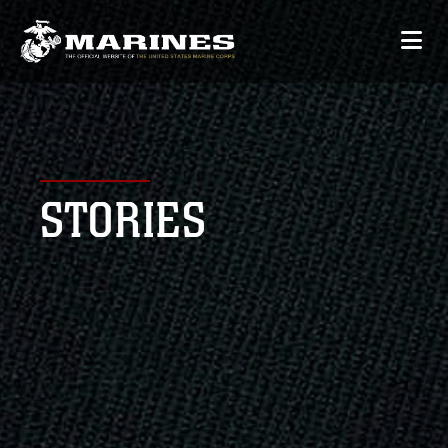
STORIES