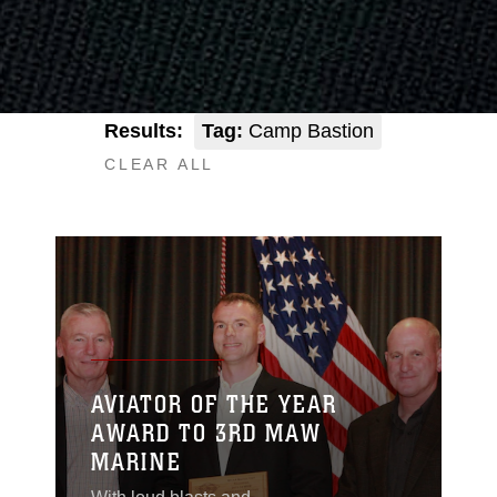
Results:
Tag:
Camp Bastion
CLEAR ALL
AVIATOR OF THE YEAR
AWARD TO 3RD MAW
MARINE