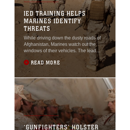
IED TRAINING HELPS
MARINES IDENTIFY
THREATS
While driving down the dusty roads of
Afghanistan, Marines watch out the
windows of their vehicles. The lead
driver halts the convoy and calls for a
READ MORE
search team to dismount. A possible
improvised explosive device has been
spotted.Although this is a training
exercise for the Marines of Marine Wing
Support Squadron 373, 3rd Marine
Aircraft Wing
‘GUNFIGHTERS’ HOLSTER