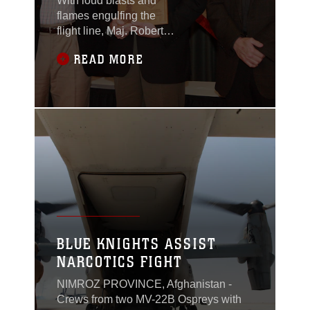
With loud blasts and
flames engulfing the
flight line, Maj. Robert
Weingart, a pilot with
READ MORE
Marine Light Attack
Helicopter Squadron
469 and a Franklin,
Conn., native, jumped
in his AH-1W Cobra
and took flight to protect
his fellow Marines on
the ground. On Sep. 14,
2012, Camp Bastion,
Afghanistan was
attacked by insurgents
on the east side near
BLUE KNIGHTS ASSIST
the
NARCOTICS FIGHT
NIMROZ PROVINCE, Afghanistan -
Crews from two MV-22B Ospreys with