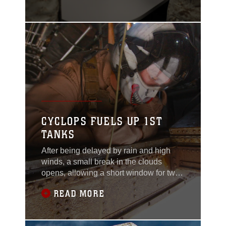
outside their squadron offices aboard
Camp Bastion, Afghanistan, for their
transfer of authority ceremony May
15.HMLA-469 “Vengeance” smoothly
and quietly assumed command of light
CYCLOPS FUELS UP 1ST
TANKS
After being delayed by rain and high
winds, a small break in the clouds
opens, allowing a short window for two
CH-53E Super Stallions from Marine
READ MORE
Heavy Helicopter Squadron 466 to
deliver much needed fuel and supplies
to 1st Tank Battalion, operating in