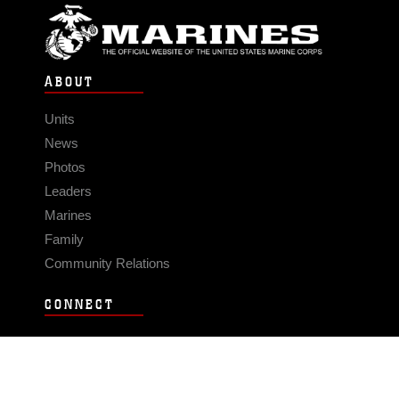
ABOUT
Units
News
Photos
Leaders
Marines
Family
Community Relations
CONNECT
Contact Us
FAQS
Social Media