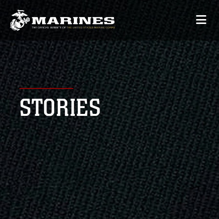
STORIES