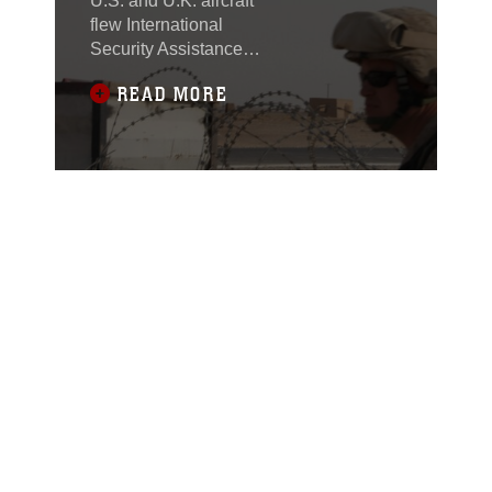
U.S. and U.K. aircraft
flew International
Security Assistance
Force officials here
READ MORE
Sept. 29 to discuss the
construction plans of
Route 611.This route
will connect Sangin to
Route 1, currently the
only major highway in
Afghanistan.A U.K. Mk4
Sea King carrying the
ISAF officials was
escorted by two U.S.
light attack helicopters,
a UH-1Y Huey and an