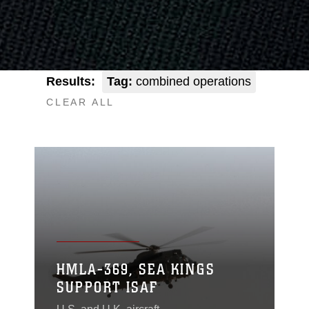
Results:
Tag:
combined operations
CLEAR ALL
HMLA-369, SEA KINGS
SUPPORT ISAF