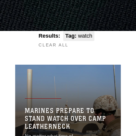
Results:
Tag:
watch
CLEAR ALL
MARINES PREPARE TO
STAND WATCH OVER CAMP
LEATHERNECK