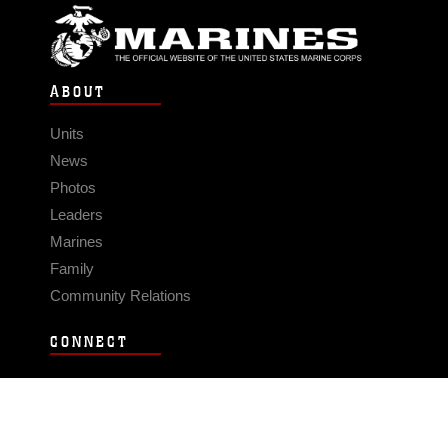
ABOUT
Units
News
Photos
Leaders
Marines
Family
Community Relations
CONNECT
Contact Us
FAQS
Social Media