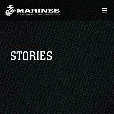
STORIES