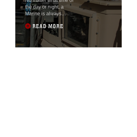
No matter what time of
the day or night, a
Marine is always
standing watch – he is
READ MORE
the first line of defense
against attacks and
protects those under his
charge. Every Marine
learns the importance of
standing guard and
keeping a watchful eye
over his fellow Marines.
However,
approximately 30
Marines from 3rd
Marine Aircraft Wing
(Forward) have