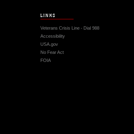
LINKS
Veterans Crisis Line - Dial 988
Accessibility
USA.gov
No Fear Act
FOIA