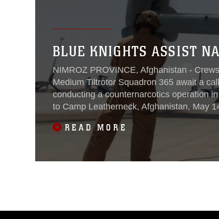
BLUE KNIGHTS ASSIST NA
NIMROZ PROVINCE, Afghanistan - Crews 
Medium Tiltrotor Squadron 365 await a cal
conducting a counternarcotics operation i
to Camp Leatherneck, Afghanistan, May 14.
chiefs don their gear, prep their
READ MORE