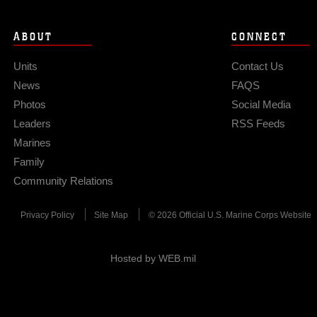
ABOUT
CONNECT
Units
Contact Us
News
FAQS
Photos
Social Media
Leaders
RSS Feeds
Marines
Family
Community Relations
Privacy Policy
Site Map
© 2026 Official U.S. Marine Corps Website
Hosted by WEB.mil