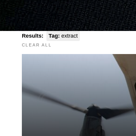
Results:
Tag:
extract
CLEAR ALL