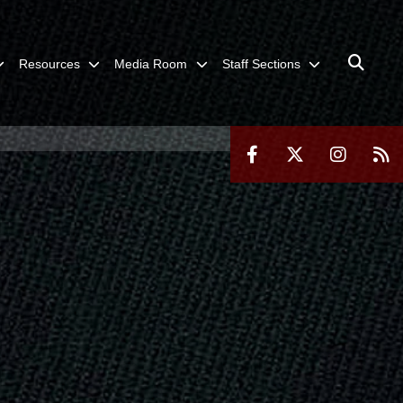
Resources
Media Room
Staff Sections