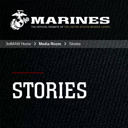
3rdMAW Home
Media Room
Stories
STORIES