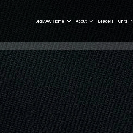
3rdMAW Home
About
Leaders
Units