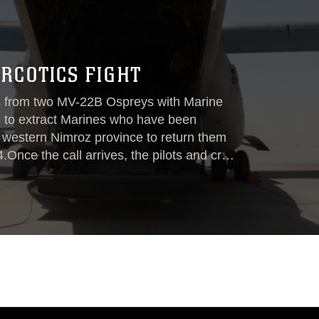
RCOTICS FIGHT
from two MV-22B Ospreys with Marine
l to extract Marines who have been
n western Nimroz province to return them
Once the call arrives, the pilots and crew