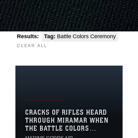
Results:
Tag:
Battle Colors Ceremony
CLEAR ALL
CRACKS OF RIFLES HEARD
THROUGH MIRAMAR WHEN
THE BATTLE COLORS
DETACHMENT VISITS