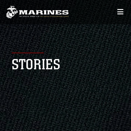
STORIES