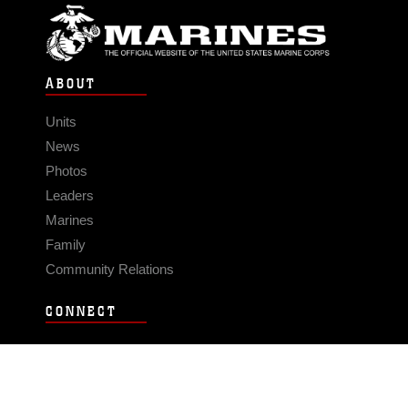
ABOUT
Units
News
Photos
Leaders
Marines
Family
Community Relations
CONNECT
Contact Us
FAQS
Social Media