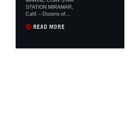
MARINE CORPS AIR
STATION MIRAMAR,
Calif. – Dozens of
spectators watched in
READ MORE
awe as a hand-picked
lineup of Marines
wearing crisp dress
blues demonstrated the
precision, discipline
and skill required to
execute drill
movements flawlessly,
using rifles fixed with
bayonets, without a
single verbal command
given. The Battle
Color Detachment of
the