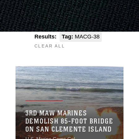
Results:
Tag:
MACG-38
CLEAR ALL
3RD MAW MARINES
DEMOLISH 85-FOOT BRIDGE
ON SAN CLEMENTE ISLAND