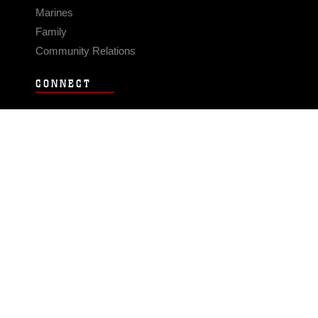
Marines
Family
Community Relations
CONNECT
Contact Us
FAQS
Social Media
RSS Feeds
LINKS
Veterans Crisis Line - Dial 988
Accessibility
USA.gov
No Fear Act
FOIA