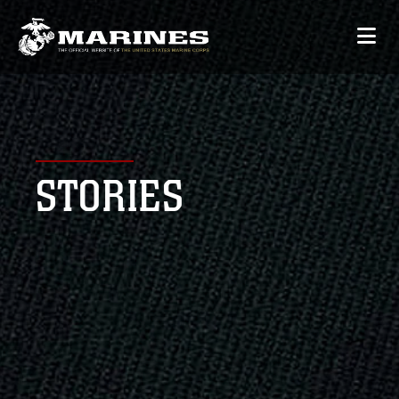
STORIES