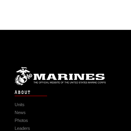
ABOUT
Units
News
Photos
Leaders