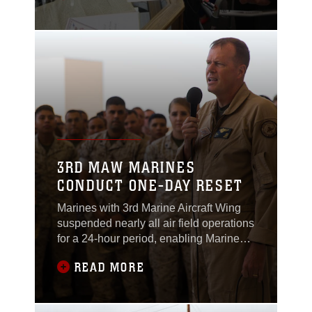
Nov. 10.
3RD MAW MARINES
CONDUCT ONE-DAY RESET
Marines with 3rd Marine Aircraft Wing
suspended nearly all air field operations
for a 24-hour period, enabling Marines
to conduct a one-day “reset” aboard
READ MORE
Marine Corps Air Station Miramar,
California, Aug. 9.