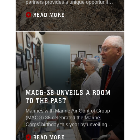
partners provides a unique opportunity
destruction are
to strengthen military-to-military
recognized as a key
READ MORE
relations and improve coordination for
factor in the defeat of
future cooperation.
the NVA during the
Easter Offensive in
1972.
MACG-38 UNVEILS A ROOM
TO THE PAST
Marines with Marine Air Control Group
(MACG) 38 celebrated the Marine
Corps' birthday this year by unveiling
their new heritage room aboard Marine
READ MORE
Corps Air Station Miramar, California,