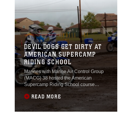
DEVIL DOGS GET DIRTY AT
AMERICAN SUPERCAMP
RIDING SCHOOL
Marines with Marine Air Control Group
(MACG) 38 hosted the American
Supercamp Riding School course
aboard Marine Corps Air Station
READ MORE
Miramar, Calif., April 1-2. The traveling
dirt bike school helped train Marines
and Sailors with MACG-38 and Marine
Aviation Logistics Squadron (MALS) 11
through teaching better riding habits,
some of which could be