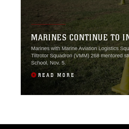
MARINES CONTINUE TO I
Marines with Marine Aviation Logistics 
Tiltrotor Squadron (VMM) 268 mentored s
School, Nov. 5.
READ MORE