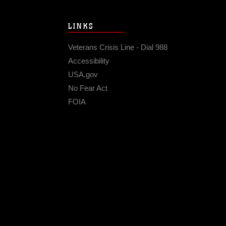
LINKS
Veterans Crisis Line - Dial 988
Accessibility
USA.gov
No Fear Act
FOIA