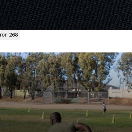
ron 268