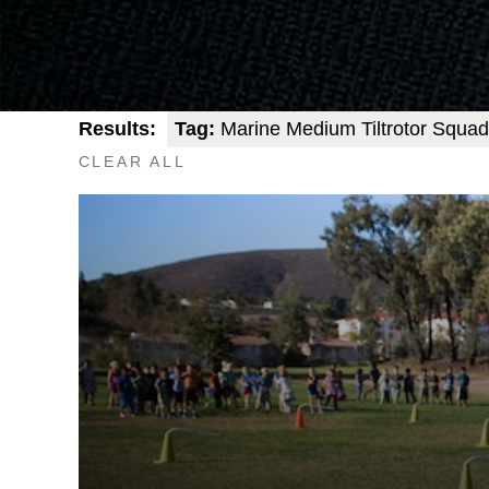
Results:
Tag:
Marine Medium Tiltrotor Squad
CLEAR ALL