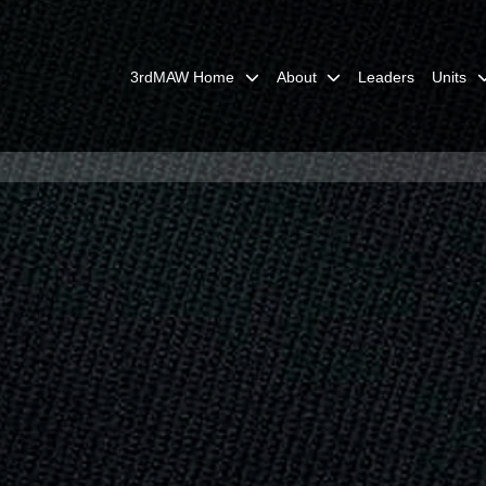
3rdMAW Home
About
Leaders
Units