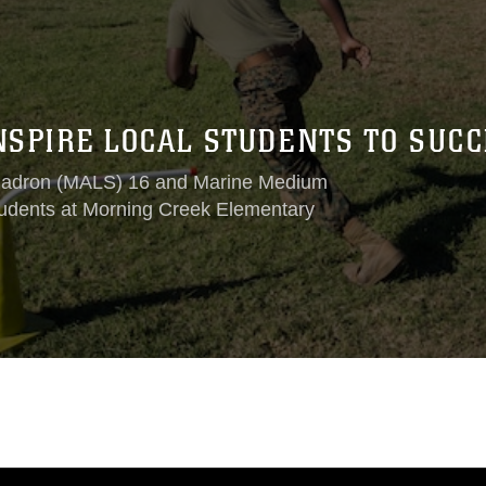
NSPIRE LOCAL STUDENTS TO SUC
Squadron (MALS) 16 and Marine Medium
tudents at Morning Creek Elementary