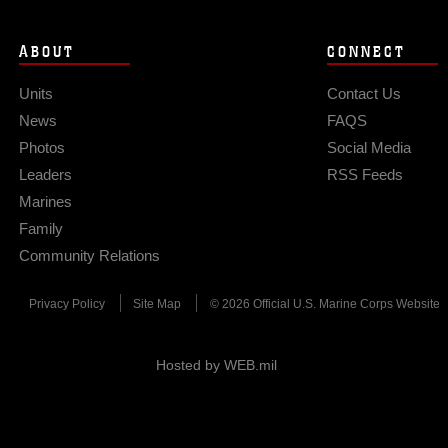
ABOUT
CONNECT
Units
Contact Us
News
FAQS
Photos
Social Media
Leaders
RSS Feeds
Marines
Family
Community Relations
Privacy Policy
Site Map
© 2026 Official U.S. Marine Corps Website
Hosted by WEB.mil