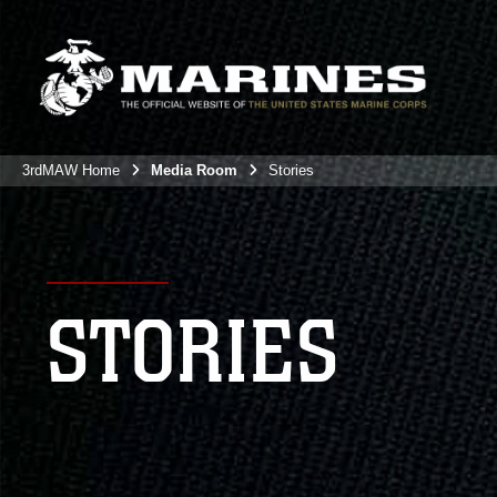
3rdMAW Home
Media Room
Stories
STORIES