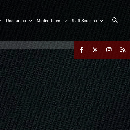
Resources
Media Room
Staff Sections