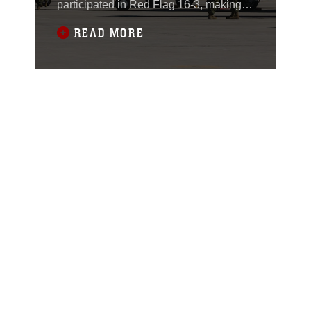
participated in Red Flag 16-3, making it
the first time in history that the fifth
READ MORE
generation fighter has taken part in the
three-week long exercise at Nellis Air
Force Base, Nevada.