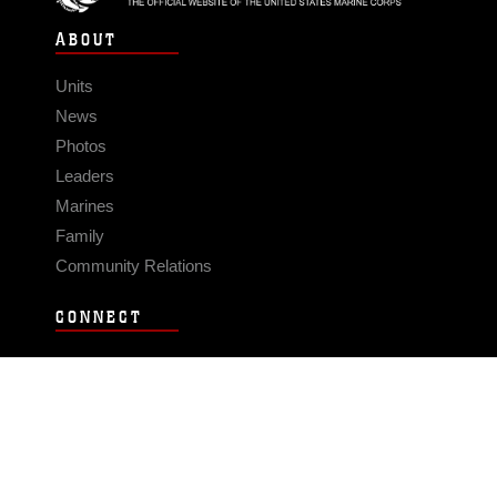
ABOUT
Units
News
Photos
Leaders
Marines
Family
Community Relations
CONNECT
Contact Us
FAQS
Social Media
RSS Feeds