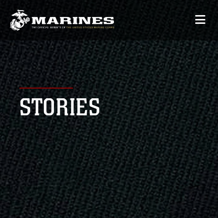
STORIES