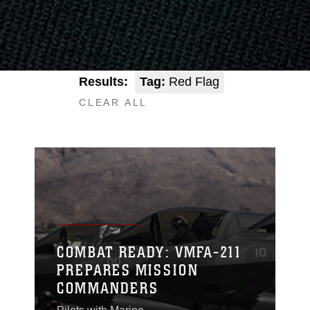
Results:
Tag:
Red Flag
CLEAR ALL
COMBAT READY: VMFA-211
PREPARES MISSION
COMMANDERS