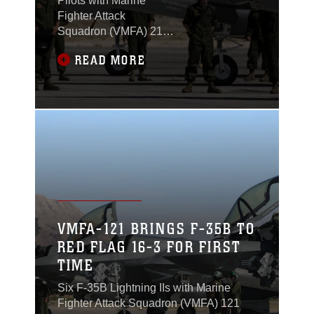
Pilots with Marine
Fighter Attack
Squadron (VMFA) 211
“Wake Island
READ MORE
Avengers,” 3rd Marine
Aircraft Wing, trained to
qualify as mission
commanders during
exercise Red Flag 17-3
at Nellis Air Force
Base, Nevada, July 10
to 28.
VMFA-121 BRINGS F-35B TO
RED FLAG 16-3 FOR FIRST
TIME
Six F-35B Lightning IIs with Marine
Fighter Attack Squadron (VMFA) 121