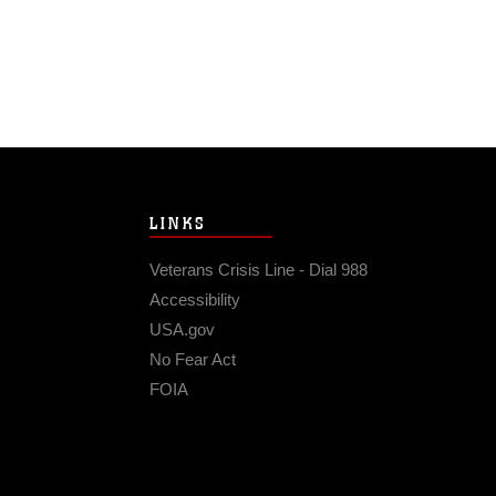
LINKS
Veterans Crisis Line - Dial 988
Accessibility
USA.gov
No Fear Act
FOIA