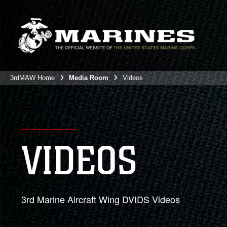
3rdMAW Home
Media Room
Videos
VIDEOS
3rd Marine Aircraft Wing DVIDS Videos