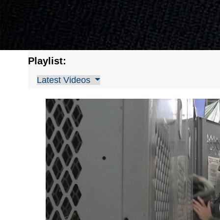
Playlist:
Latest Videos
Video
Player