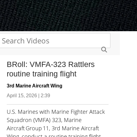
BRoll: VMFA-323 Rattlers
routine training flight
3rd Marine Aircraft Wing
April 15, 2026 | 2:39
U.S. Marines with Marine Fighter Attack
Squadron (VMFA) 323, Marine
Aircraft Group 11, 3rd Marine Aircraft
Wing, conduct a routine training flight