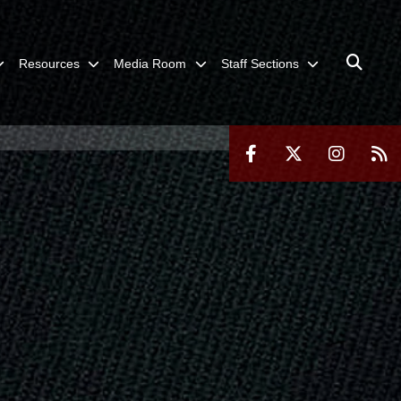
Resources
Media Room
Staff Sections