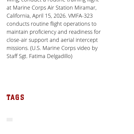
at Marine Corps Air Station Miramar,
California, April 15, 2026. VMFA-323
conducts routine flight operations to
maintain proficiency and readiness for
close-air support and aerial intercept
missions. (U.S. Marine Corps video by
Staff Sgt. Fatima Delgadillo)
TAGS