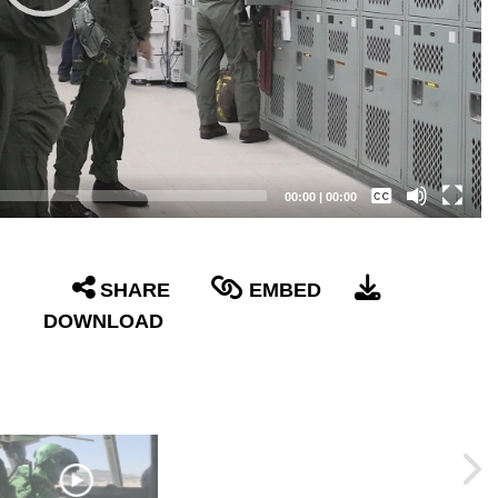
Captions /
Subtitles
00:00
|
00:00
None
English
SHARE
EMBED
DOWNLOAD