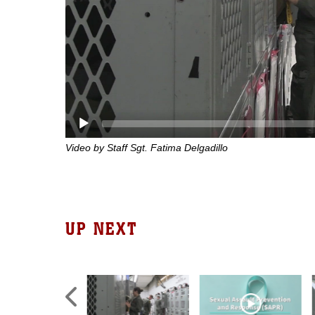
Video by Staff Sgt. Fatima Delgadillo
UP NEXT