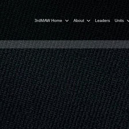
3rdMAW Home
About
Leaders
Units