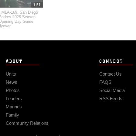
1:51
HMLA-169, San Diego
Padres 2026 Season
Opening Day Game
flyover
ABOUT
CONNECT
Units
Contact Us
News
FAQS
Photos
Social Media
Leaders
RSS Feeds
Marines
Family
Community Relations