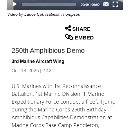
Captions /
Subtitles
00:00
|
00:00
None
Video by Lance Cpl. Isabella Thompson
English
SHARE
EMBED
250th Amphibious Demo
3rd Marine Aircraft Wing
Oct. 18, 2025 | 2:42
U.S. Marines with 1st Reconnaissance
Battalion, 1st Marine Division, 1 Marine
Expeditionary Force conduct a freefall jump
during the Marine Corps 250th Birthday
Amphibious Capabilities Demonstration at
Marine Corps Base Camp Pendleton,