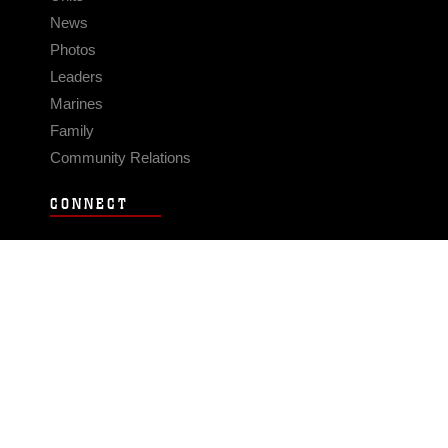
News
Photos
Leaders
Marines
Family
Community Relations
CONNECT
Contact Us
FAQS
Social Media
RSS Feeds
LINKS
Veterans Crisis Line - Dial 988
Accessibility