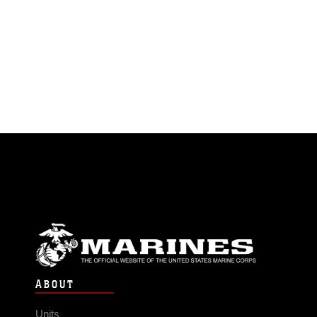
ABOUT
Units