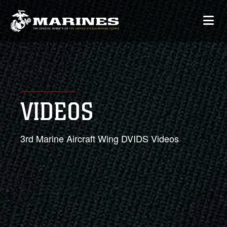
VIDEOS
3rd Marine Aircraft Wing DVIDS Videos