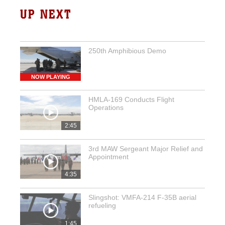
UP NEXT
250th Amphibious Demo
NOW PLAYING
HMLA-169 Conducts Flight
Operations
2:45
3rd MAW Sergeant Major Relief and
Appointment
4:35
Slingshot: VMFA-214 F-35B aerial
refueling
1:45