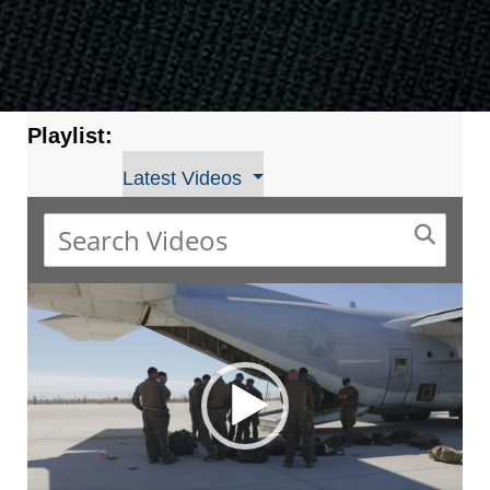
Playlist:
Latest Videos
Video
Player