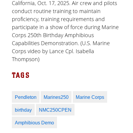
California, Oct. 17, 2025. Air crew and pilots
conduct routine training to maintain
proficiency, training requirements and
participate in a show of force during Marine
Corps 250th Birthday Amphibious
Capabilities Demonstration. (U.S. Marine
Corps video by Lance Cpl. Isabella
Thompson)
TAGS
Pendleton
Marines250
Marine Corps
birthday
NMC250CPEN
Amphibious Demo