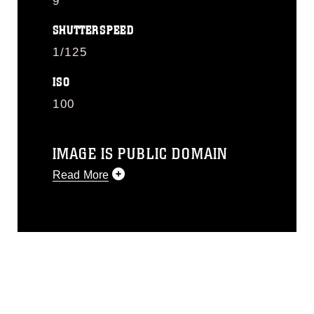
9
SHUTTERSPEED
1/125
ISO
100
IMAGE IS PUBLIC DOMAIN
Read More
This photograph is considered public
domain and has been cleared for
release. If you would like to republish
please give the photographer
appropriate credit. Further, any
commercial or non-commercial use of
this photograph or any other DoD image
must be made in compliance with