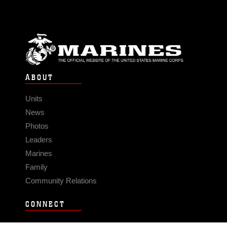
ABOUT
Units
News
Photos
Leaders
Marines
Family
Community Relations
CONNECT
Contact Us