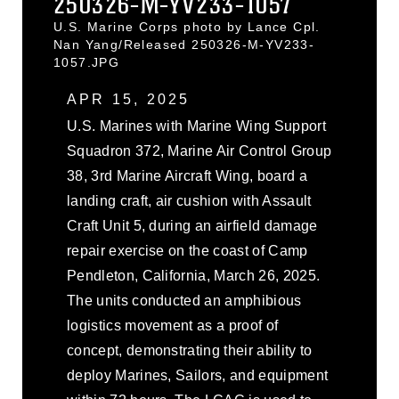
250326-M-YV233-1057
U.S. Marine Corps photo by Lance Cpl.
Nan Yang/Released 250326-M-YV233-
1057.JPG
APR 15, 2025
U.S. Marines with Marine Wing Support
Squadron 372, Marine Air Control Group
38, 3rd Marine Aircraft Wing, board a
landing craft, air cushion with Assault
Craft Unit 5, during an airfield damage
repair exercise on the coast of Camp
Pendleton, California, March 26, 2025.
The units conducted an amphibious
logistics movement as a proof of
concept, demonstrating their ability to
deploy Marines, Sailors, and equipment