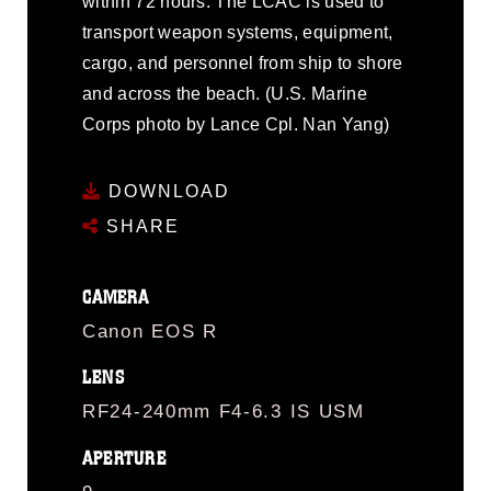
within 72 hours. The LCAC is used to
transport weapon systems, equipment,
cargo, and personnel from ship to shore
and across the beach. (U.S. Marine
Corps photo by Lance Cpl. Nan Yang)
DOWNLOAD
SHARE
CAMERA
Canon EOS R
LENS
RF24-240mm F4-6.3 IS USM
APERTURE