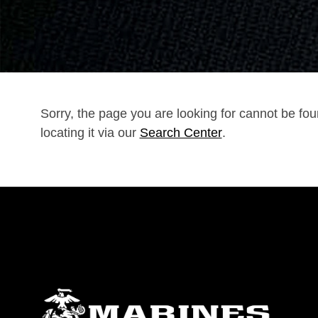
Sorry, the page you are looking for cannot be fo
locating it via our
Search Center
.