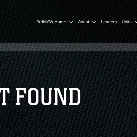
3rdMAW Home
About
Leaders
Units
T FOUND