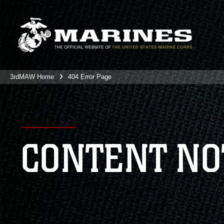
3rdMAW Home
404 Error Page
CONTENT NO