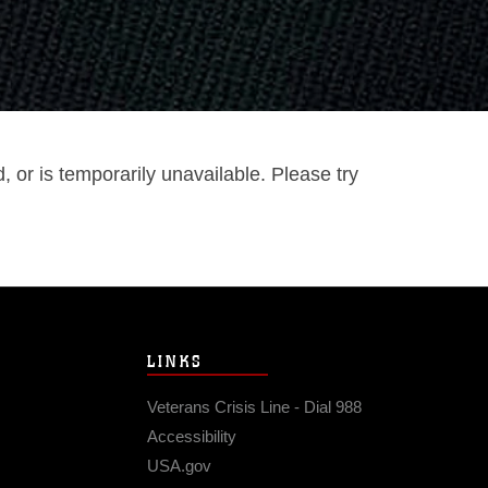
or is temporarily unavailable. Please try
LINKS
Veterans Crisis Line - Dial 988
Accessibility
USA.gov