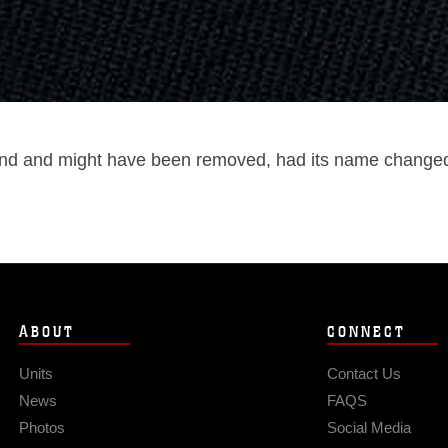
und and might have been removed, had its name changed, 
ABOUT
CONNECT
Units
Contact Us
News
FAQS
Photos
Social Media