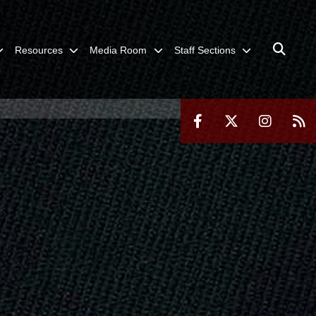
Resources
Media Room
Staff Sections