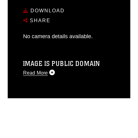
DOWNLOAD
SHARE
No camera details available.
IMAGE IS PUBLIC DOMAIN
Read More
This photograph is considered public
domain and has been cleared for
release. If you would like to republish
please give the photographer
appropriate credit. Further, any
commercial or non-commercial use of
this photograph or any other DoD image
must be made in compliance with
guidance found at