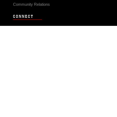
Community Relations
CONNECT
Contact Us
FAQS
Social Media
RSS Feeds
LINKS
Veterans Crisis Line - Dial 988
Accessibility
USA.gov
No Fear Act
FOIA
Privacy Policy
Site Map