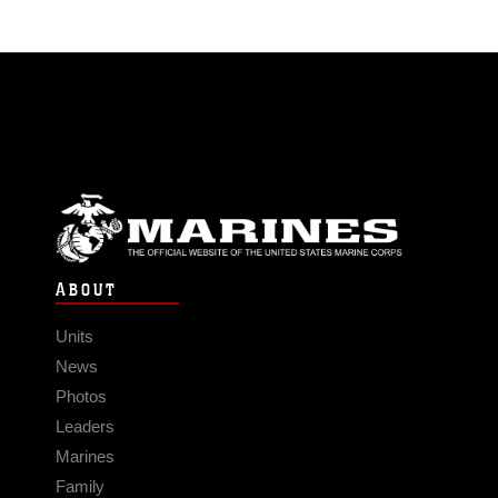
ABOUT
Units
News
Photos
Leaders
Marines
Family