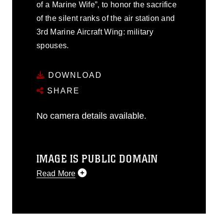
of a Marine Wife”, to honor the sacrifice
of the silent ranks of the air station and
3rd Marine Aircraft Wing: military
spouses.
DOWNLOAD
SHARE
No camera details available.
IMAGE IS PUBLIC DOMAIN
Read More
This photograph is considered public
domain and has been cleared for
release. If you would like to republish