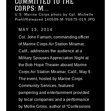
COMMITTED TO THE
CORPS: M...
U.S. Marine Corps photo by Cpl. Michelle
Piehl/Released 140509-M-YG675-019.JPG
MAY 13, 2014
Col. John Farnam, commanding officer
of Marine Corps Air Station Miramar,
Calif., addresses the audience at a
Military Spouses Appreciation Night at
the Bob Hope Theater aboard Marine
Corps Air Station Miramar, Calif., May 9.
The event, hosted by Marine Corps
Community Services, featured
pampering and entertainment provided
by local companies and a performance
by Mollie Gross, author of “Confessions