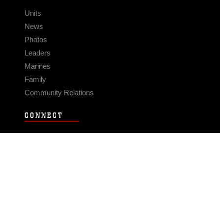
Units
News
Photos
Leaders
Marines
Family
Community Relations
CONNECT
Contact Us
FAQS
Social Media
RSS Feeds
LINKS
Veterans Crisis Line - Dial 988