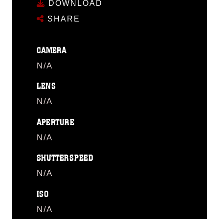
DOWNLOAD
SHARE
CAMERA
N/A
LENS
N/A
APERTURE
N/A
SHUTTERSPEED
N/A
ISO
N/A