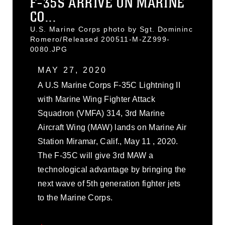
F-35S ARRIVE ON MARINE
CO...
U.S. Marine Corps photo by Sgt. Domininc
Romero/Released 200511-M-ZZ999-
0080.JPG
MAY 27, 2020
A U.S Marine Corps F-35C Lightning II
with Marine Wing Fighter Attack
Squadron (VMFA) 314, 3rd Marine
Aircraft Wing (MAW) lands on Marine Air
Station Miramar, Calif., May 11 , 2020.
The F-35C will give 3rd MAW a
technological advantage by bringing the
next wave of 5th generation fighter jets
to the Marine Corps.