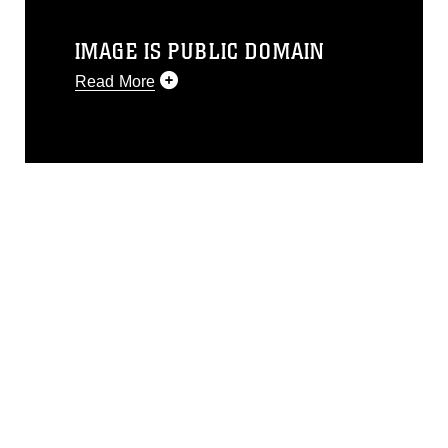
IMAGE IS PUBLIC DOMAIN
Read More
This photograph is considered public
domain and has been cleared for
release. If you would like to republish
please give the photographer
appropriate credit. Further, any
commercial or non-commercial use of
this photograph or any other DoD image
must be made in compliance with
guidance found at
https://www.dma.mil/Services/Visual-
Information/References/Limitations/
,
which pertains to intellectual property
restrictions (e.g., copyright and
trademark, including the use of official
emblems, insignia, names and slogans),
warnings regarding use of images of
identifiable personnel, appearance of