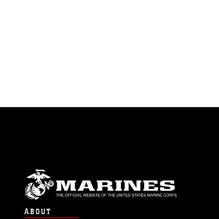
endorsement, and related matters.
ABOUT