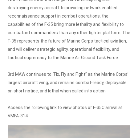
destroying enemy aircraft to providing network enabled
reconnaissance support in combat operations, the
capabilities of the F-35 bring more lethality and flexibility to
combatant commanders than any other fighter platform. The
F-35 represents the future of Marine Corps tactical aviation,
and will deliver strategic agility, operational flexibility, and
tactical supremacy to the Marine Air Ground Task Force.
3rd MAW continues to “Fix, Fly and Fight” as the Marine Corps’
largest aircraft wing, and remains combat-ready, deployable
on short notice, and lethal when called into action.
Access the following link to view photos of F-35C arrival at
VMFA-314: