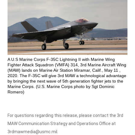
A U.S Marine Corps F-35C Lightning II with Marine Wing
Fighter Attack Squadron (VMFA) 314, 3rd Marine Aircraft Wing
(MAW) lands on Marine Air Station Miramar, Calif., May 11 ,
2020. The F-35C will give 3rd MAW a technological advantage
by bringing the next wave of 5th generation fighter jets to the
Marine Corps. (U.S. Marine Corps photo by Sgt Dominic
Romero)
For questions regarding this release, please contact the 3rd
MAW Communication Strategy and Operations Office at
3rdmawmedia@usmc.mil.