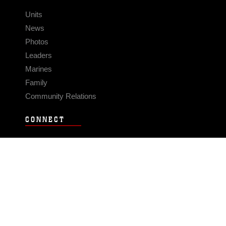
Units
News
Photos
Leaders
Marines
Family
Community Relations
CONNECT
Contact Us
FAQS
Social Media
RSS Feeds
LINKS
Veterans Crisis Line - Dial 988