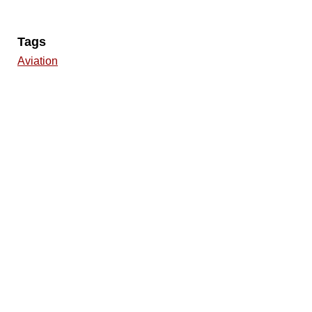
Tags
Aviation