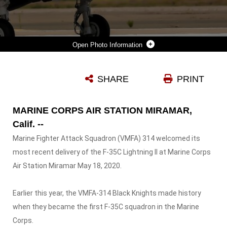
Photo Information
A U.S MARINE CORPS F-35C LIGHTNING II WITH MARINE WING FIGHTER ATTACK SQUADRON (VMFA) 314, 3RD MARINE AIRCRAFT WING (MAW) LANDS ON MARINE AIR STATION MIRAMAR, CALIF., MAY 11 , 2020. THE F-35C WILL GIVE 3RD MAW A TECHNOLOGICAL ADVANTAGE BY BRINGING THE NEXT WAVE OF 5TH GENERATION FIGHTER JETS TO THE MARINE CORPS.
SHARE
PRINT
Photo by Sgt. Domininc Romero
DOWNLOAD
DETAILS
MARINE CORPS AIR STATION MIRAMAR,
Calif. --
Marine Fighter Attack Squadron (VMFA) 314 welcomed its
most recent delivery of the F-35C Lightning II at Marine Corps
Air Station Miramar May 18, 2020.
Earlier this year, the VMFA-314 Black Knights made history
when they became the first F-35C squadron in the Marine
Corps.