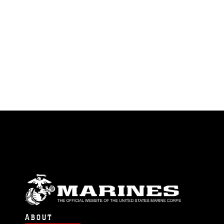
ABOUT