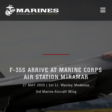
F-35S ARRIVE AT MARINE CORPS
AIR STATION MIRAMAR
27 MAY 2020
|
1st Lt. Wesley Medeiros
3rd Marine Aircraft Wing