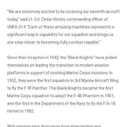
“We are extremely excited to be receiving our seventh aircraft
today,” said Lt. Col. Cedar Hinton, commanding officer of
VMFA-314. “Each of these amazing machines represents a
significant leap in capability for our squadron and brings us
one step closer to becoming fully combat capable.”
Since their inception in 1943, the “Black Knights” have prided
themselves on leading the transition to modern aviation
platforms in support of evolving Marine Corps missions. In
1952, they were the first squadron in 3rd Marine Aircraft Wing
to fly the F-9F Panther. The Black Knights became the first
Marine Corps squadron to adopt the F-4B Phantom in 1961,
and the first in the Department of the Navy to fly the F/A-18
Hornet in 1982.
With mission sets that range from intercepting and