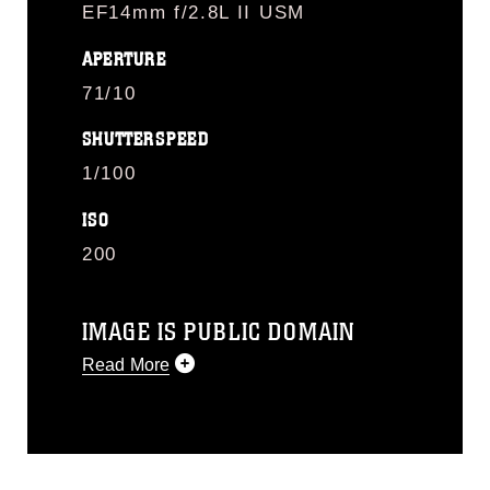
EF14mm f/2.8L II USM
APERTURE
71/10
SHUTTERSPEED
1/100
ISO
200
IMAGE IS PUBLIC DOMAIN
Read More
This photograph is considered public
domain and has been cleared for
release. If you would like to republish
please give the photographer