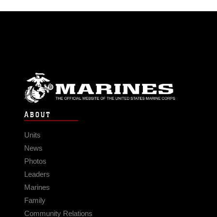
ABOUT
Units
News
Photos
Leaders
Marines
Family
Community Relations