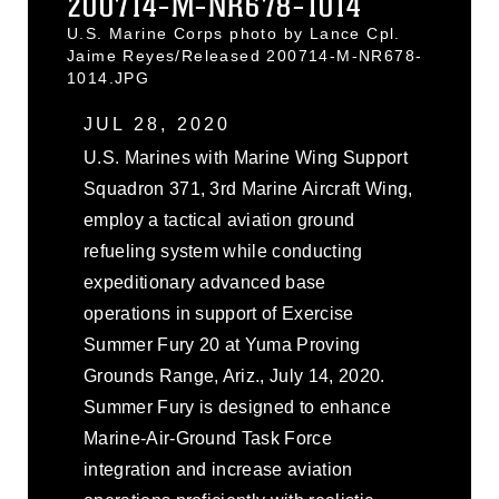
200714-M-NR678-1014
U.S. Marine Corps photo by Lance Cpl.
Jaime Reyes/Released 200714-M-NR678-
1014.JPG
JUL 28, 2020
U.S. Marines with Marine Wing Support
Squadron 371, 3rd Marine Aircraft Wing,
employ a tactical aviation ground
refueling system while conducting
expeditionary advanced base
operations in support of Exercise
Summer Fury 20 at Yuma Proving
Grounds Range, Ariz., July 14, 2020.
Summer Fury is designed to enhance
Marine-Air-Ground Task Force
integration and increase aviation