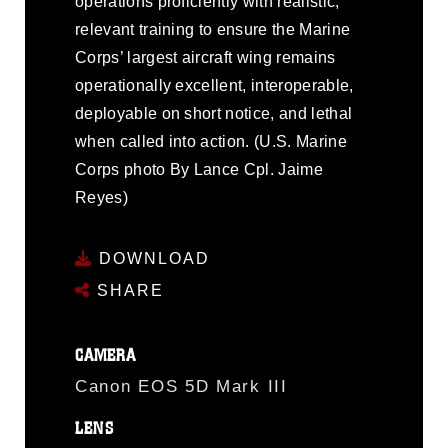
operations proficiently with realistic,
relevant training to ensure the Marine
Corps’ largest aircraft wing remains
operationally excellent, interoperable,
deployable on short notice, and lethal
when called into action. (U.S. Marine
Corps photo By Lance Cpl. Jaime
Reyes)
DOWNLOAD
SHARE
CAMERA
Canon EOS 5D Mark III
LENS