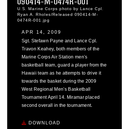
090414-M-0474R-001
U.S. Marine Corps photo by Lance Cpl.
Ryan A. Rholes/Released 090414-M-
0474R-001.jpg
APR 14, 2009
Sgt. Stefawn Payne and Lance Cpl.
Travon Keahey, both members of the
Marine Corps Air Station men's
basketball team, guard a player from the
Hawaii team as he attempts to drive it
towards the basket during the 2009
West Regional Men's Basketball
Tournament April 14. Miramar placed
second overall in the tournament.
DOWNLOAD