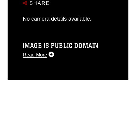
SHARE
No camera details available.
IMAGE IS PUBLIC DOMAIN
Read More
This photograph is considered public
domain and has been cleared for
release. If you would like to republish
please give the photographer
appropriate credit. Further, any
commercial or non-commercial use of
this photograph or any other DoD image
must be made in compliance with
guidance found at
https://www.dimoc.mil/resources/limitations
,
which pertains to intellectual property
restrictions (e.g., copyright and