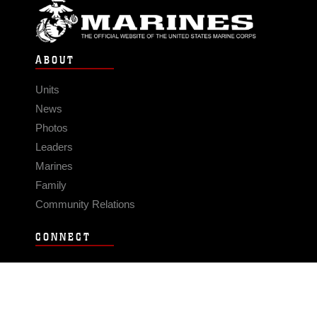
ABOUT
Units
News
Photos
Leaders
Marines
Family
Community Relations
CONNECT
Contact Us
FAQS
Social Media