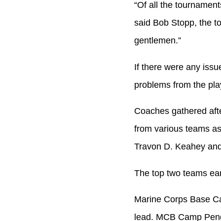
“Of all the tournament
said Bob Stopp, the t
gentlemen.”
If there were any issu
problems from the play
Coaches gathered afte
from various teams as
Travon D. Keahey and
The top two teams ear
Marine Corps Base Ca
lead. MCB Camp Pendle