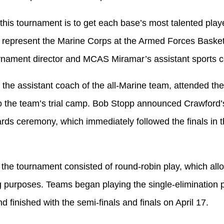
this tournament is to get each base’s most talented play
o represent the Marine Corps at the Armed Forces Basket
nament director and MCAS Miramar’s assistant sports c
 the assistant coach of the all-Marine team, attended th
to the team’s trial camp. Bob Stopp announced Crawford’s
rds ceremony, which immediately followed the finals in
f the tournament consisted of round-robin play, which all
g purposes. Teams began playing the single-elimination p
d finished with the semi-finals and finals on April 17.