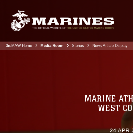
3rdMAW Home
Media Room
Stories
News Article Display
MARINE ATH
WEST CO
24 APR 