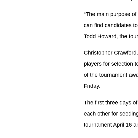
“The main purpose of 
can find candidates t
Todd Howard, the tour
Christopher Crawford,
players for selection 
of the tournament awa
Friday.
The first three days o
each other for seedin
tournament April 16 an