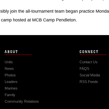
sibly join the all-tournament team began practice Monday
ial camp hosted at MCB Camp Pendleton.
ABOUT
CONNECT
Units
Contact Us
News
FAQS
Photos
Social Media
Leaders
RSS Feeds
Marines
Family
Community Relations