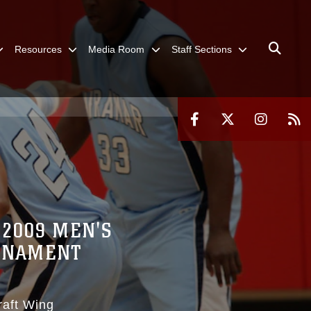
Resources
Media Room
Staff Sections
 2009 MEN'S
URNAMENT
raft Wing