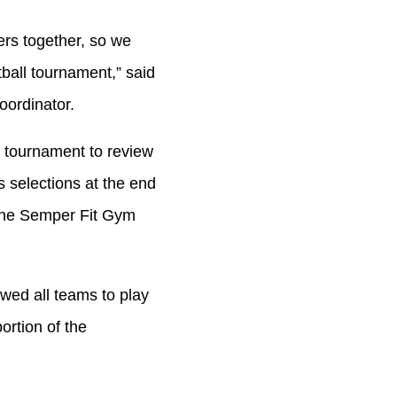
ers together, so we
ball tournament,” said
oordinator.
e tournament to review
 selections at the end
 the Semper Fit Gym
owed all teams to play
ortion of the