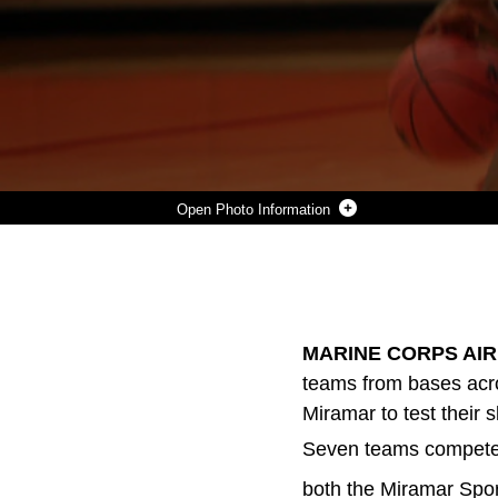
Photo Information
SGT. STEFAWN PAYNE AND LANCE CPL. TRAVON KEAHEY, BOTH MEMBERS OF THE MARINE CORPS AIR STATION MEN'S BASKETBALL TEAM, GUARD A PLAYER FROM THE HAWAII TEAM AS HE ATTEMPTS TO DRIVE IT TOWARDS THE BASKET DURING THE 2009 WEST REGIONAL MEN'S BASKETBALL TOURNAMENT APRIL 14. MIRAMAR PLACED SECOND OVERALL IN THE TOURNAMENT.
Photo by Lance Cpl. Ryan A. Rholes
DOWNLOAD
DETAILS
SHARE
MARINE CORPS AIR S
teams from bases acro
Miramar to test their
Seven teams competed 
both the Miramar Spo