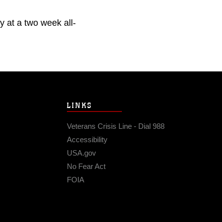
 at a two week all-
LINKS
Veterans Crisis Line - Dial 988
Accessibility
USA.gov
No Fear Act
FOIA