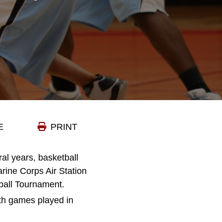
E
PRINT
eral years, basketball
rine Corps Air Station
tball Tournament.
ith games played in