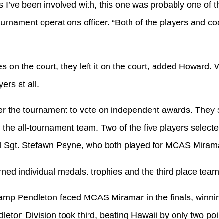
s I’ve been involved with, this one was probably one of 
ournament operations officer. “Both of the players and c
es on the court, they left it on the court, added Howard.
ers at all.
r the tournament to vote on independent awards. They s
 the all-tournament team. Two of the five players select
 Sgt. Stefawn Payne, who both played for MCAS Mirama
ned individual medals, trophies and the third place team
mp Pendleton faced MCAS Miramar in the finals, winni
ton Division took third, beating Hawaii by only two poi