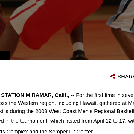
SHAR
TATION MIRAMAR, Calif., --
For the first time in sev
ss the Western region, including Hawaii, gathered at Ma
 skills during the 2009 West Coast Men’s Regional Baske
in the tournament, which lasted from April 12 to 17, w
rts Complex and the Semper Fit Center.