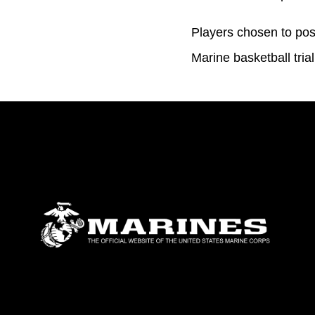
Players chosen to pos
Marine basketball tr