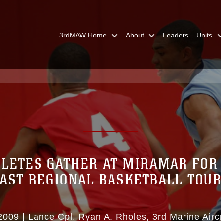
3rdMAW Home
About
Leaders
Units
LETES GATHER AT MIRAMAR FOR
AST REGIONAL BASKETBALL TO
2009
|
Lance Cpl. Ryan A. Rholes
3rd Marine Airc