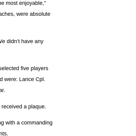
the most enjoyable,”
oaches, were absolute
 We didn’t have any
elected five players
ed were: Lance Cpl.
r.
 received a plaque.
ng with a commanding
nts.