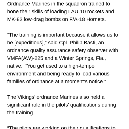
Ordnance Marines in the squadron trained to
hone their skills of loading LAU-10 rockets and
MK-82 low-drag bombs on F/A-18 Hornets.
“The training is important because it allows us to
be [expeditious],” said Cpl. Philip Basti, an
ordnance quality assurance safety observer with
VMFA(AW)-225 and a Winter Springs, Fla.,
native. “You get used to a high-tempo
environment and being ready to load various
families of ordnance at a moment’s notice.”
The Vikings’ ordnance Marines also held a
significant role in the pilots’ qualifications during
the training.
“The pilots are working on their qualifications to