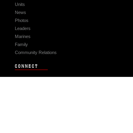
Units
News
Photos
Leaders
Marines
Family
Community Relations
CONNECT
Contact Us
FAQS
Social Media
RSS Feeds
LINKS
Veterans Crisis Line - Dial 988