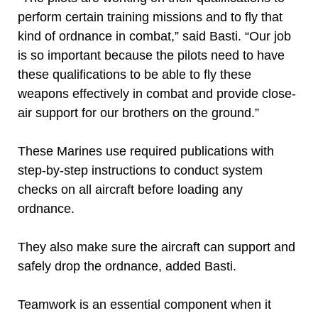
perform certain training missions and to fly that
kind of ordnance in combat,” said Basti. “Our job
is so important because the pilots need to have
these qualifications to be able to fly these
weapons effectively in combat and provide close-
air support for our brothers on the ground.”
These Marines use required publications with
step-by-step instructions to conduct system
checks on all aircraft before loading any
ordnance.
They also make sure the aircraft can support and
safely drop the ordnance, added Basti.
Teamwork is an essential component when it