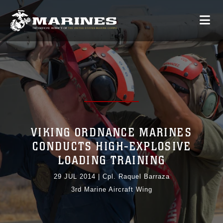
VIKING ORDNANCE MARINES
CONDUCTS HIGH-EXPLOSIVE
LOADING TRAINING
29 JUL 2014
|
Cpl. Raquel Barraza
3rd Marine Aircraft Wing