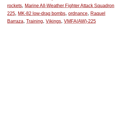
,
rockets
Marine All-Weather Fighter Attack Squadron
,
,
,
225
MK-82 low-drag bombs
ordnance
Raquel
,
,
,
Barraza
Training
Vikings
VMFA(AW)-225