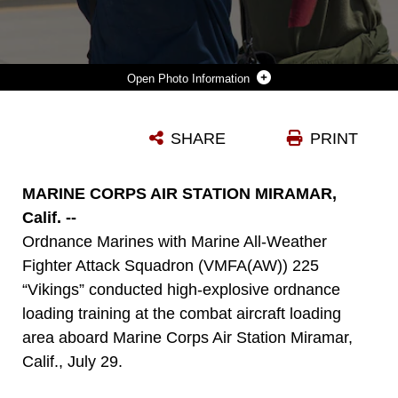
Photo Information
AVIATION ORDNANCE MARINES WITH MARINE ALL-WEATHER FIGHTER ATTACK SQUADRON (VMFA(AW)) 225 “VIKINGS” LOAD A LAU-10 ROCKET ON AN F/A-18 HORNET DURING HIGH-EXPLOSIVE ORDNANCE LOADING TRAINING AT THE COMBAT AIRCRAFT LOADING AREA ABOARD MARINE CORPS AIR STATION MIRAMAR, CALIF., JULY 29. THE ORDNANCE MARINES ALSO LOADED THE AIRCRAFT WITH MK-82 LOW-DRAG BOMBS DURING THE TRAINING.
SHARE
PRINT
Photo by Cpl. Raquel Barraza
DOWNLOAD
DETAILS
MARINE CORPS AIR STATION MIRAMAR,
Calif. --
Ordnance Marines with Marine All-Weather
Fighter Attack Squadron (VMFA(AW)) 225
“Vikings” conducted high-explosive ordnance
loading training at the combat aircraft loading
area aboard Marine Corps Air Station Miramar,
Calif., July 29.