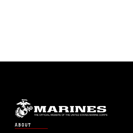
ABOUT