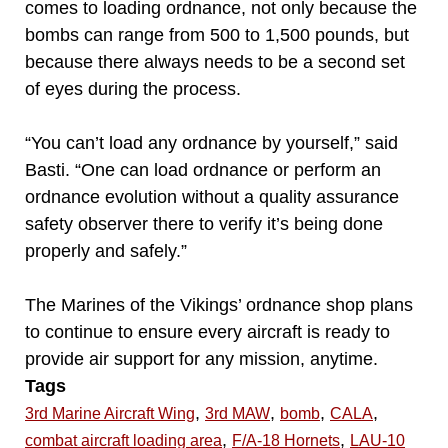
comes to loading ordnance, not only because the
bombs can range from 500 to 1,500 pounds, but
because there always needs to be a second set
of eyes during the process.
“You can’t load any ordnance by yourself,” said
Basti. “One can load ordnance or perform an
ordnance evolution without a quality assurance
safety observer there to verify it’s being done
properly and safely.”
The Marines of the Vikings’ ordnance shop plans
to continue to ensure every aircraft is ready to
provide air support for any mission, anytime.
Tags
,
,
,
,
3rd Marine Aircraft Wing
3rd MAW
bomb
CALA
,
,
combat aircraft loading area
F/A-18 Hornets
LAU-10