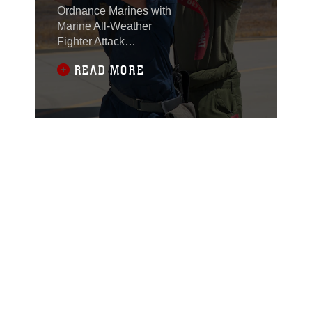
TRAINING
Ordnance Marines with
Marine All-Weather
Fighter Attack
Squadron (VMFA(AW))
READ MORE
225 “Vikings”
conducted high-
explosive ordnance
loading training at the
combat aircraft loading
area aboard Marine
Corps Air Station
Miramar, Calif., July 29.