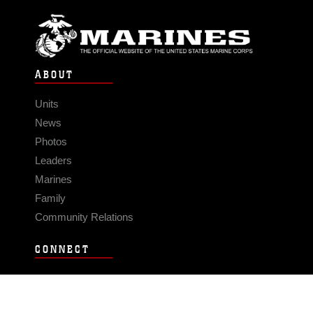
ABOUT
Units
News
Photos
Leaders
Marines
Family
Community Relations
CONNECT
Contact Us
FAQS