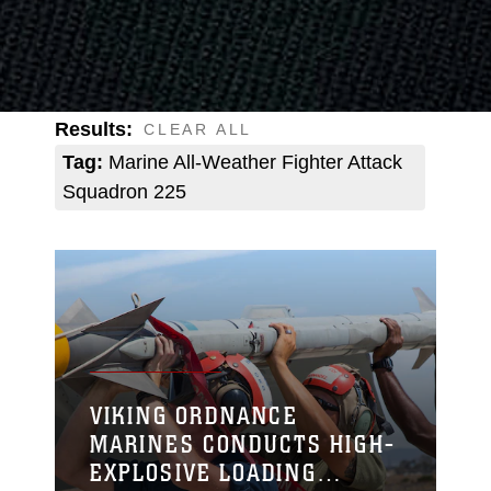
Results:
CLEAR ALL
Tag:
Marine All-Weather Fighter Attack
Squadron 225
VIKING ORDNANCE
MARINES CONDUCTS HIGH-
EXPLOSIVE LOADING