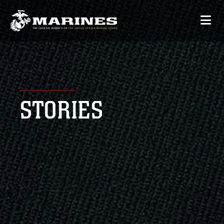
STORIES