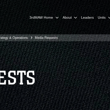
3rdMAW Home
About
Leaders
Units
rategy & Operations
Media Requests
ESTS