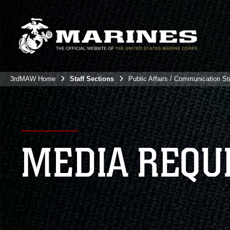
3rdMAW Home
Staff Sections
Public Affairs / Communication St
MEDIA REQU