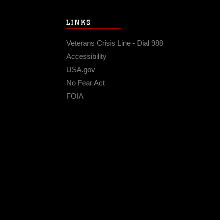
LINKS
Veterans Crisis Line - Dial 988
Accessibility
USA.gov
No Fear Act
FOIA