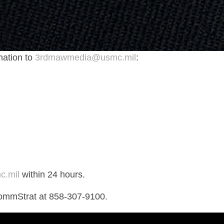
mation to
3rdmawmedia@usmc.mil
:
.mil
within 24 hours.
ommStrat at 858-307-9100.