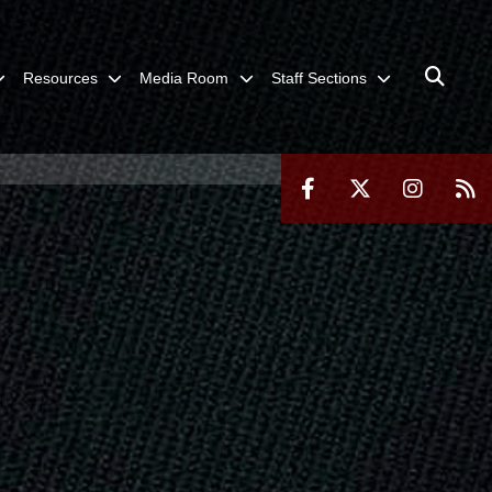
Resources
Media Room
Staff Sections