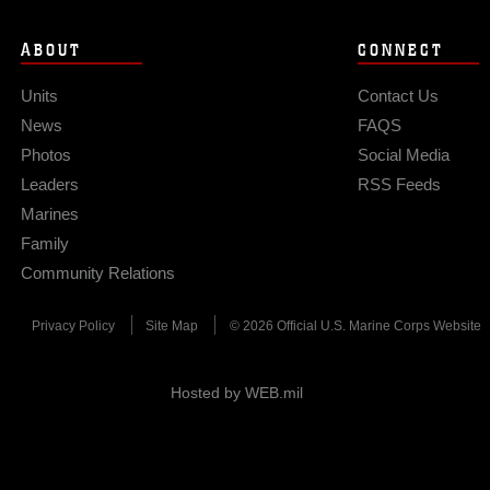
ABOUT
CONNECT
Units
Contact Us
News
FAQS
Photos
Social Media
Leaders
RSS Feeds
Marines
Family
Community Relations
Privacy Policy
Site Map
© 2026 Official U.S. Marine Corps Website
Hosted by WEB.mil