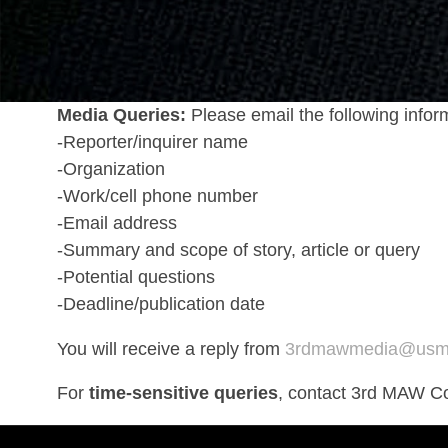
Media Queries:
Please email the following infor
-Reporter/inquirer name
-Organization
-Work/cell phone number
-Email address
-Summary and scope of story, article or query
-Potential questions
-Deadline/publication date
You will receive a reply from
3rdmawmedia@usmc
For
time-sensitive queries
, contact 3rd MAW C